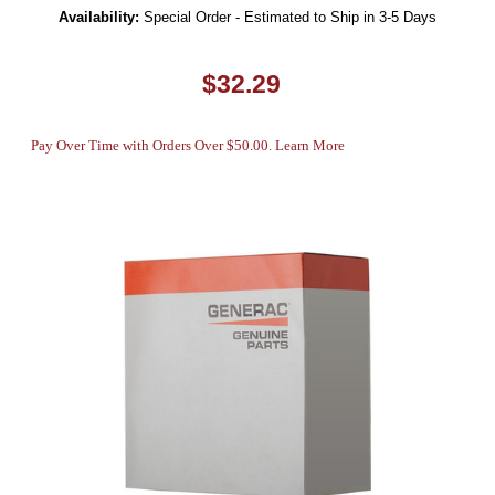
Availability:
Special Order - Estimated to Ship in 3-5 Days
$32.29
Pay Over Time with Orders Over $50.00. Learn More