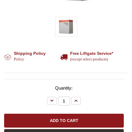
Shipping Policy
Free Liftgate Service*
Policy
(except select products)
Quantity:
Decrease
Increase
Quantity:
Quantity: