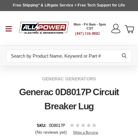
Free Shipping* & Liftgate Service + Free Tech Support for Life
Mon - Fri 8am - 5pm
CST
(847) 516-8882
Search
GENERAC GENERATORS
Generac 0D8017P Circuit
Breaker Lug
SKU:
0D8017P
(No reviews yet)
Write a Review