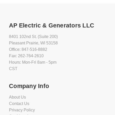
AP Electric & Generators LLC
8401 102nd St. (Suite 200)
Pleasant Prairie, WI 53158
Office: 847-516-8882
Fax: 262-764-2610
Hours: Mon-Fri 8am - 5pm
CST
Company Info
About Us
Contact Us
Privacy Policy