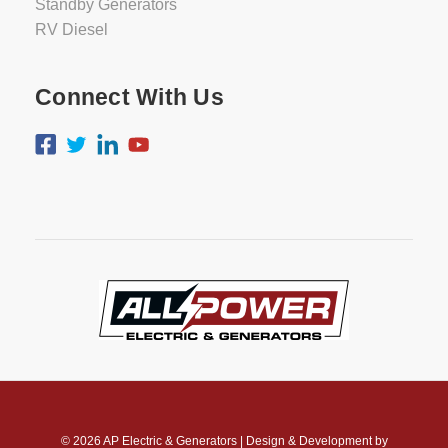
Standby Generators
RV Diesel
Connect With Us
© 2026
AP Electric & Generators
|
Design & Development by