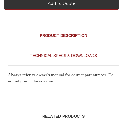
Add To Quote
PRODUCT DESCRIPTION
TECHNICAL SPECS & DOWNLOADS
Always refer to owner's manual for correct part number. Do
not rely on pictures alone.
RELATED PRODUCTS