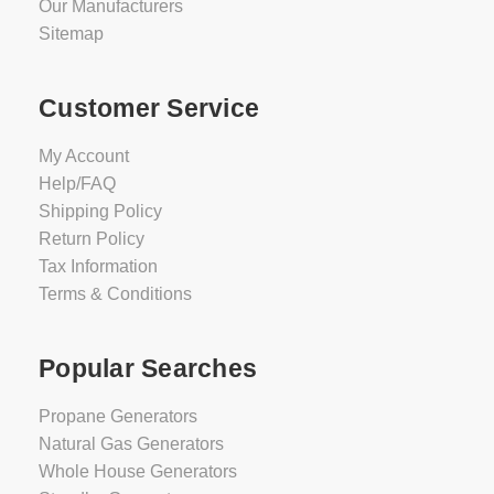
Our Manufacturers
Sitemap
Customer Service
My Account
Help/FAQ
Shipping Policy
Return Policy
Tax Information
Terms & Conditions
Popular Searches
Propane Generators
Natural Gas Generators
Whole House Generators