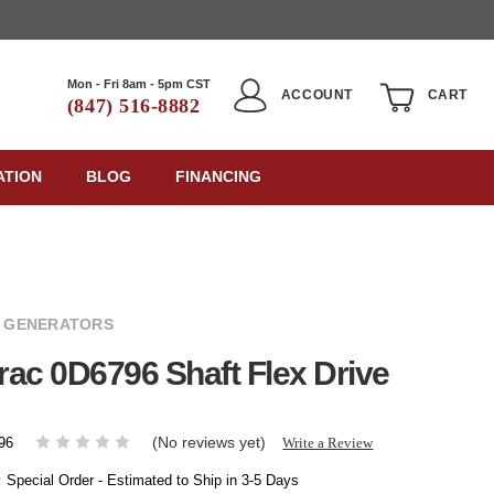
Mon - Fri 8am - 5pm CST
ACCOUNT
CART
(847) 516-8882
ATION
BLOG
FINANCING
 GENERATORS
ac 0D6796 Shaft Flex Drive
(No reviews yet)
Write a Review
96
:
Special Order - Estimated to Ship in 3-5 Days