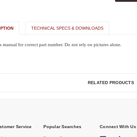
PTION
TECHNICAL SPECS & DOWNLOADS
s manual for correct part number. Do not rely on pictures alone.
RELATED PRODUCTS
stomer Service
Popular Searches
Connect With Us