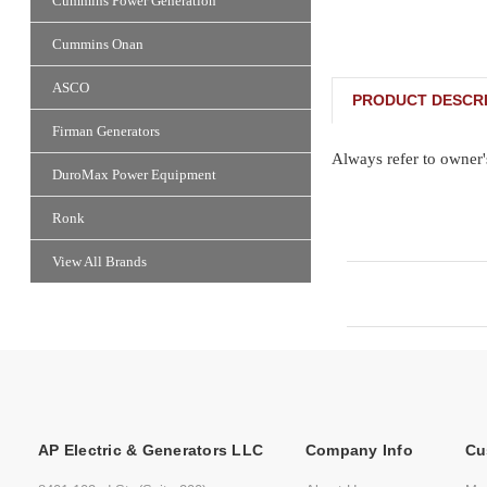
Cummins Power Generation
Cummins Onan
ASCO
PRODUCT DESCRI
Firman Generators
Always refer to owner'
DuroMax Power Equipment
Ronk
View All Brands
AP Electric & Generators LLC
Company Info
Cu