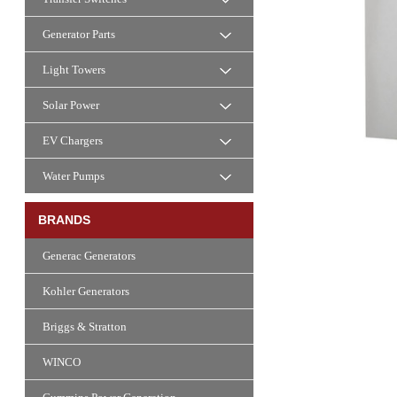
Generator Parts
Light Towers
Solar Power
EV Chargers
Water Pumps
BRANDS
Generac Generators
Kohler Generators
Briggs & Stratton
WINCO