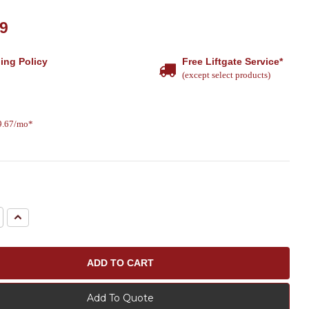
79
ing Policy
Free Liftgate Service*
(except select products)
19.67/mo*
e
Increase
Quantity:
Add To Quote