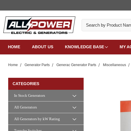
Search
HOME
ABOUT US
KNOWLEDGE BASE
MY A
Home
Generator Parts
Generac Generator Parts
Miscellaneous
CATEGORIES
In Stock Generators
All Generators
All Generators by kW Rating
Transfer Switches