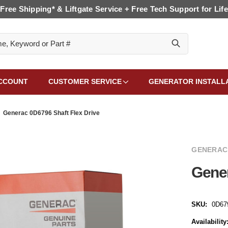
Free Shipping* & Liftgate Service + Free Tech Support for Life
CCOUNT
CUSTOMER SERVICE
GENERATOR INSTALL
Generac 0D6796 Shaft Flex Drive
GENERAC
Gener
SKU:
0D67
Availability