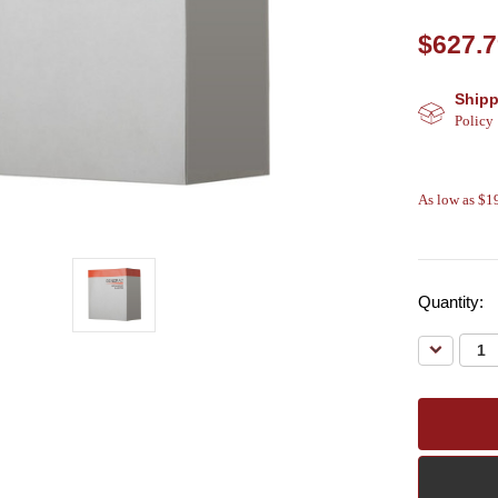
$627.
Shipp
Policy
As low as $
Quantity:
Decreas
Quantity: