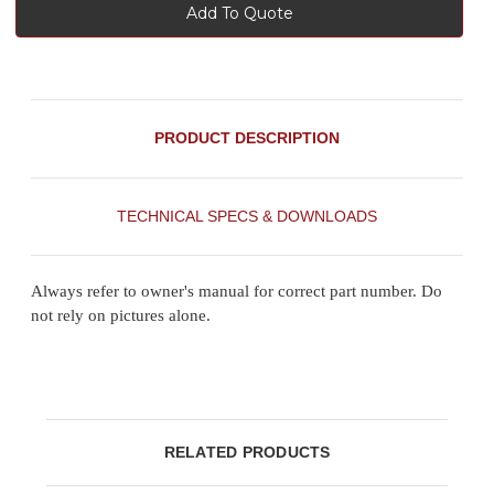
Add To Quote
PRODUCT DESCRIPTION
TECHNICAL SPECS & DOWNLOADS
Always refer to owner's manual for correct part number. Do
not rely on pictures alone.
RELATED PRODUCTS