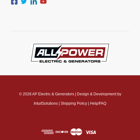
© 2026
AP Electric & Generators
|
Design & Development by
IntuitSolutions
|
Shipping Policy
|
Help/FAQ