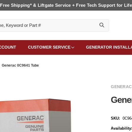
Free Shipping* & Liftgate Service + Free Tech Support for Life
CCOUNT
CUSTOMER SERVICE
GENERATOR INSTALL
Generac 0C9641 Tube
GENERAC
Gene
SKU:
0C96
Availability