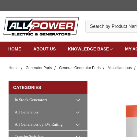
Search
HOME
ABOUT US
KNOWLEDGE BASE
MY A
Home
Generator Parts
Generac Generator Parts
Miscellaneous
CATEGORIES
In Stock Generators
All Generators
All Generators by kW Rating
Transfer Switches