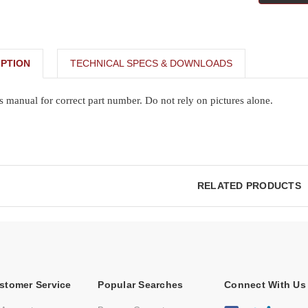
PTION
TECHNICAL SPECS & DOWNLOADS
s manual for correct part number. Do not rely on pictures alone.
RELATED PRODUCTS
stomer Service
Popular Searches
Connect With Us