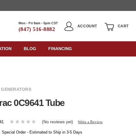
Mon - Fri 8am - 5pm CST
ACCOUNT
CART
(847) 516-8882
ATION
BLOG
FINANCING
 GENERATORS
rac 0C9641 Tube
(No reviews yet)
Write a Review
41
:
Special Order - Estimated to Ship in 3-5 Days