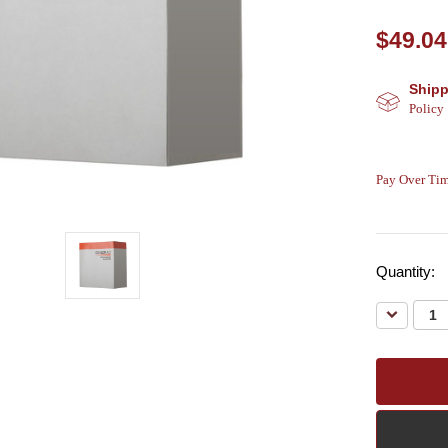
$49.04
Shipp
Policy
Pay Over Tim
Quantity:
Decreas
Quantity: