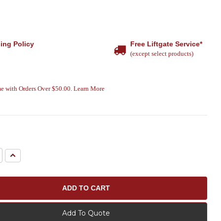
ing Policy
Free Liftgate Service*
(except select products)
e with Orders Over $50.00. Learn More
e
Increase
Quantity:
Add To Quote