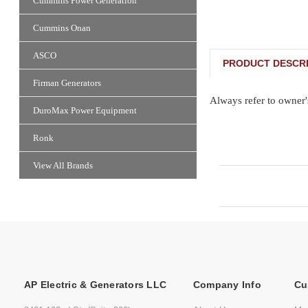
Cummins Power Generation
Cummins Onan
ASCO
PRODUCT DESCRI
Firman Generators
Always refer to owner'
DuroMax Power Equipment
Ronk
View All Brands
AP Electric & Generators LLC
Company Info
Cu