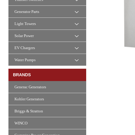
Generator Parts
Light Towers
Solar Power
EV Chargers
Water Pumps
BRANDS
Generac Generators
Kohler Generators
Briggs & Stratton
WINCO