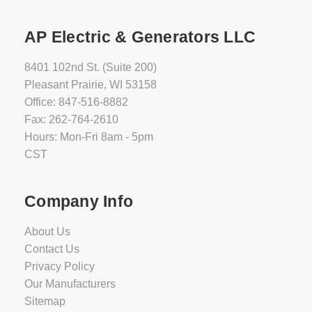
AP Electric & Generators LLC
8401 102nd St. (Suite 200)
Pleasant Prairie, WI 53158
Office: 847-516-8882
Fax: 262-764-2610
Hours: Mon-Fri 8am - 5pm
CST
Company Info
About Us
Contact Us
Privacy Policy
Our Manufacturers
Sitemap