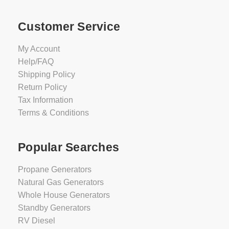
Customer Service
My Account
Help/FAQ
Shipping Policy
Return Policy
Tax Information
Terms & Conditions
Popular Searches
Propane Generators
Natural Gas Generators
Whole House Generators
Standby Generators
RV Diesel