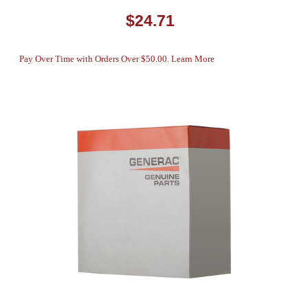
$24.71
Pay Over Time with Orders Over $50.00. Learn More