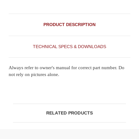
PRODUCT DESCRIPTION
TECHNICAL SPECS & DOWNLOADS
Always refer to owner's manual for correct part number. Do
not rely on pictures alone.
RELATED PRODUCTS