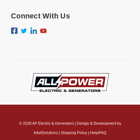
Connect With Us
© 2026
AP Electric & Generators
|
Design & Development by
IntuitSolutions
|
Shipping Policy
|
Help/FAQ