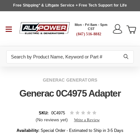
Free Shipping* & Liftgate Service + Free Tech Support for Life
Mon - Fri 8am - 5pm
CST
(847) 516-8882
Search
GENERAC GENERATORS
Generac 0C4975 Adapter
SKU:
0C4975
(No reviews yet)
Write a Review
Availability:
Special Order - Estimated to Ship in 3-5 Days