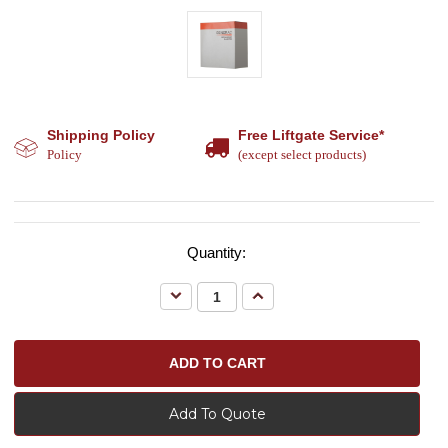
Shipping Policy
Free Liftgate Service*
Policy
(except select products)
Quantity:
Decrease
Increase
Quantity:
Quantity:
Add To Quote