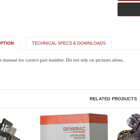
PTION
TECHNICAL SPECS & DOWNLOADS
s manual for correct part number. Do not rely on pictures alone.
RELATED PRODUCTS