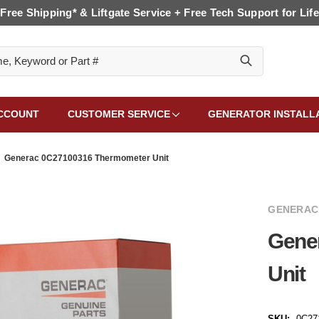
Free Shipping* & Liftgate Service + Free Tech Support for Life
CCOUNT
CUSTOMER SERVICE
GENERATOR INSTALL
Generac 0C27100316 Thermometer Unit
GENERAC
Gene
Unit
SKU:
0C27