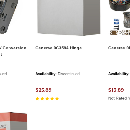
V Conversion
Generac 0C3594 Hinge
Generac 0
it
nued
Availability:
Discontinued
Availability:
$25.89
$13.89
Not Rated Y