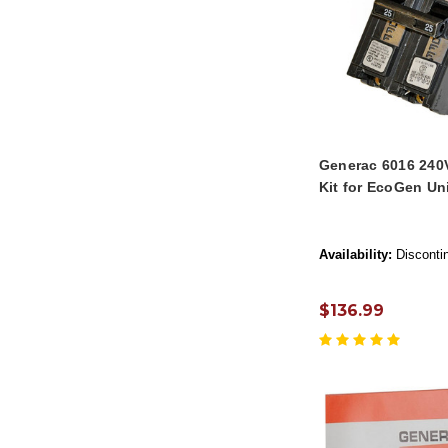
Generac 6016 240
Kit for EcoGen Un
Availability:
Disconti
$136.99