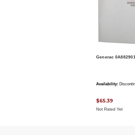
Generac 0A882901
Availability:
Disconti
$65.39
Not Rated Yet