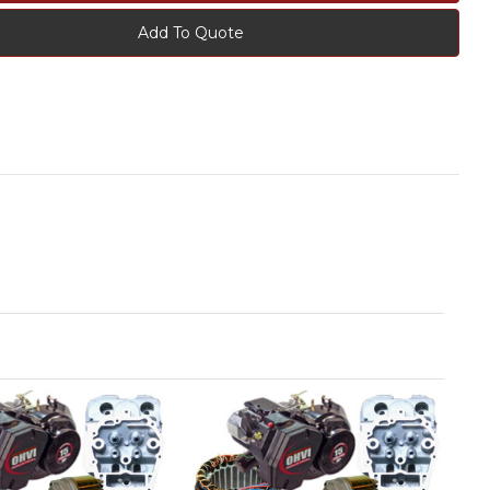
Add To Quote