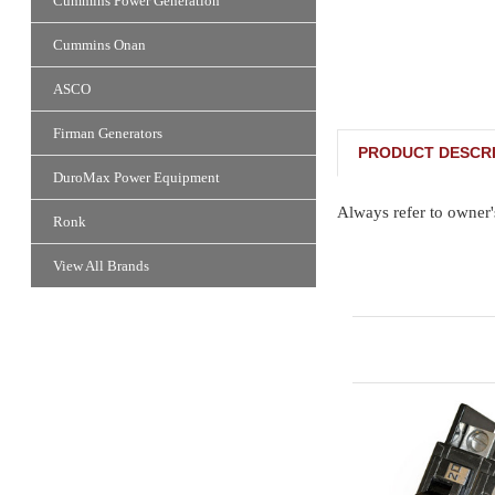
Cummins Power Generation
Cummins Onan
ASCO
Firman Generators
PRODUCT DESCRI
DuroMax Power Equipment
Always refer to owner'
Ronk
View All Brands