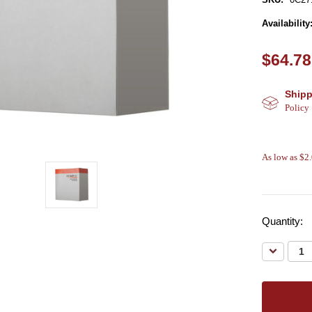
Availability
$64.78
Shipp
Policy
As low as $2
Quantity:
Decreas
Quantity: