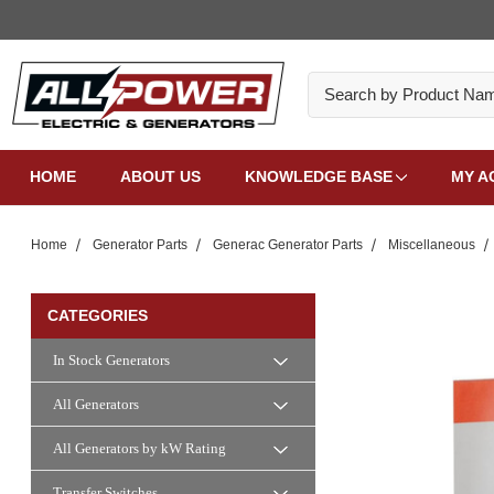
Search
HOME
ABOUT US
KNOWLEDGE BASE
MY A
Home
Generator Parts
Generac Generator Parts
Miscellaneous
CATEGORIES
In Stock Generators
All Generators
All Generators by kW Rating
Transfer Switches