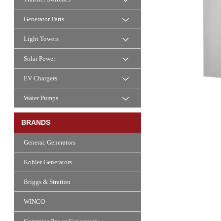
Generator Parts
Light Towers
Solar Power
EV Chargers
Water Pumps
BRANDS
Generac Generators
Kohler Generators
Briggs & Stratton
WINCO