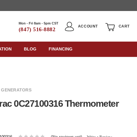
Mon - Fri 8am - 5pm CST
ACCOUNT
CART
(847) 516-8882
ATION
BLOG
FINANCING
 GENERATORS
rac 0C27100316 Thermometer
(No reviews yet)
Write a Review
100316