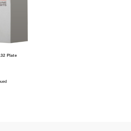
32 Plate
nued