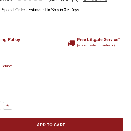
:
Special Order - Estimated to Ship in 3-5 Days
ing Policy
Free Liftgate Service*
(except select products)
.03/mo*
e
Increase
Quantity: