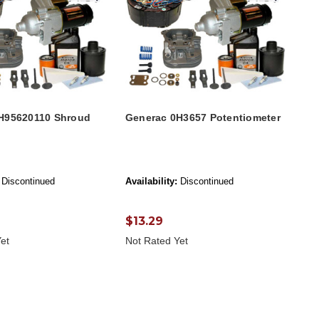
H95620110 Shroud
Generac 0H3657 Potentiometer
Discontinued
Availability:
Discontinued
$13.29
et
Not Rated Yet