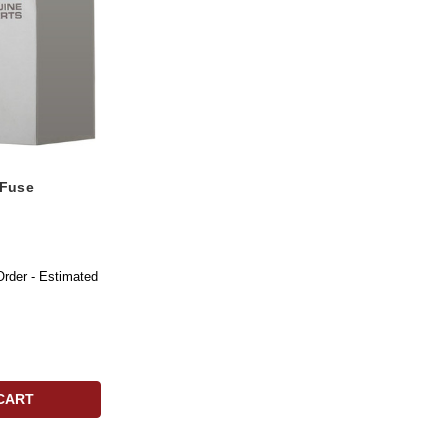
 Fuse
Order - Estimated
CART