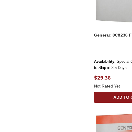
Generac 0C8236 
Availability:
Special 
to Ship in 3-5 Days
$29.36
Not Rated Yet
ADD TO 