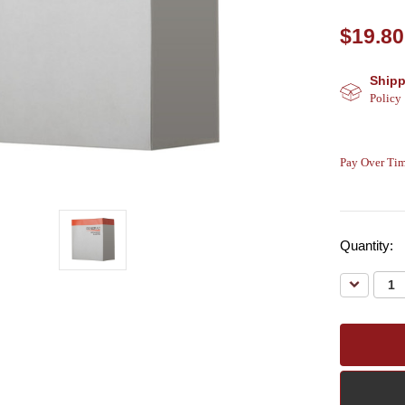
$19.80
Shipp
Policy
Pay Over Tim
Quantity:
Decreas
Quantity: