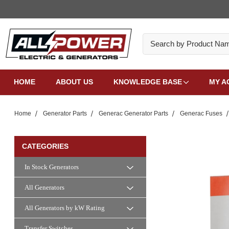
Search
HOME
ABOUT US
KNOWLEDGE BASE
MY A
Home
Generator Parts
Generac Generator Parts
Generac Fuses
CATEGORIES
In Stock Generators
All Generators
All Generators by kW Rating
Transfer Switches