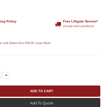
ing Policy
Free Liftgate Service*
(except select products)
e with Orders Over $50.00. Learn More
e
Increase
Quantity:
Add To Quote