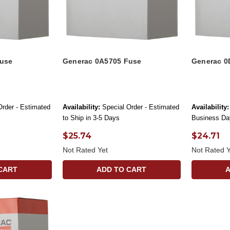
Fuse
Generac 0A5705 Fuse
Generac 0
Order - Estimated
Availability:
Special Order - Estimated
Availability:
to Ship in 3-5 Days
Business Da
$25.74
$24.71
Not Rated Yet
Not Rated Y
CART
ADD TO CART