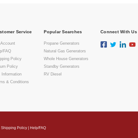
stomer Service
Popular Searches
Connect With Us
 Account
Propane Generators
lp/FAQ
Natural Gas Generators
pping Policy
Whole House Generators
urn Policy
Standby Generators
 Information
RV Diesel
ms & Conditions
|
Shipping Policy
|
Help/FAQ