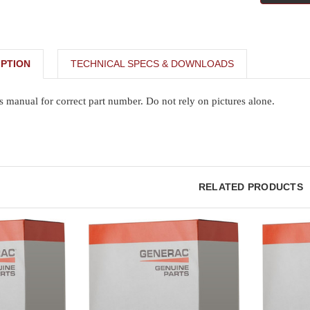
PTION
TECHNICAL SPECS & DOWNLOADS
s manual for correct part number. Do not rely on pictures alone.
RELATED PRODUCTS