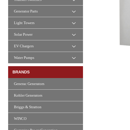
Generator Parts
Light Towers
Solar Power
EV Chargers
Water Pumps
BRANDS
Generac Generators
Kohler Generators
Briggs & Stratton
WINCO