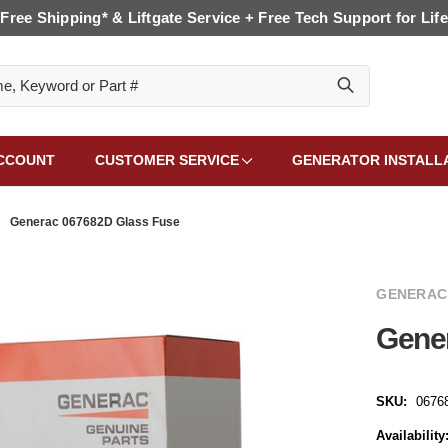
Free Shipping* & Liftgate Service + Free Tech Support for Life
CCOUNT
CUSTOMER SERVICE
GENERATOR INSTALL
Generac 067682D Glass Fuse
GENERAC
Gene
SKU:
0676
Availability