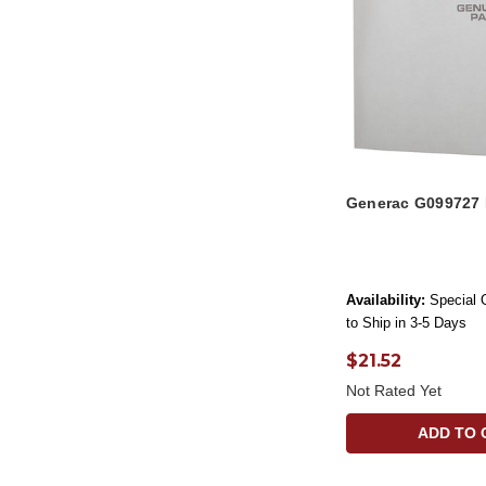
Generac G099727
Availability:
Special 
to Ship in 3-5 Days
$21.52
Not Rated Yet
ADD TO 