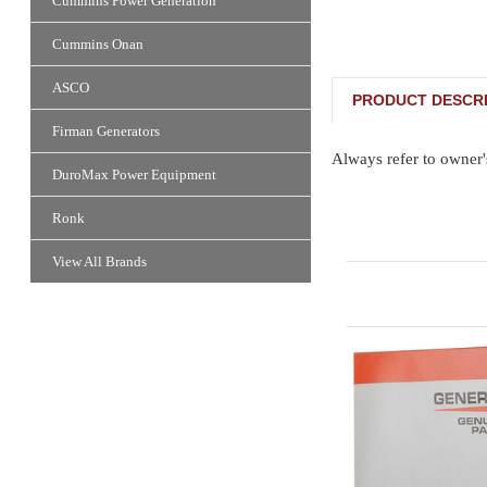
Cummins Power Generation
Cummins Onan
ASCO
PRODUCT DESCRI
Firman Generators
Always refer to owner'
DuroMax Power Equipment
Ronk
View All Brands