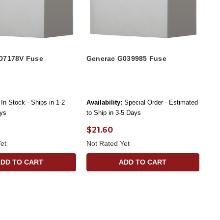
D7178V Fuse
Generac G039985 Fuse
In Stock - Ships in 1-2
Availability:
Special Order - Estimated
ys
to Ship in 3-5 Days
$21.60
et
Not Rated Yet
ADD TO CART
ADD TO CART