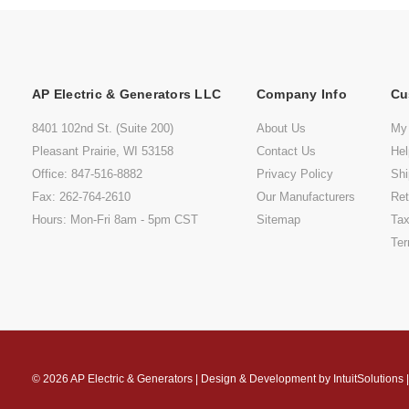
AP Electric & Generators LLC
Company Info
Cu
8401 102nd St. (Suite 200)
About Us
My
Pleasant Prairie, WI 53158
Contact Us
He
Office: 847-516-8882
Privacy Policy
Shi
Fax: 262-764-2610
Our Manufacturers
Ret
Hours: Mon-Fri 8am - 5pm CST
Sitemap
Tax
Ter
© 2026
AP Electric & Generators
|
Design & Development by
IntuitSolutions