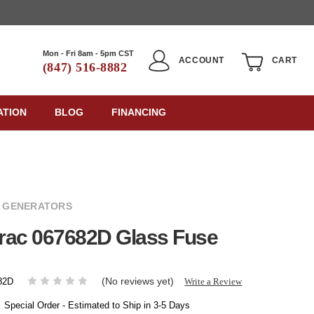
Mon - Fri 8am - 5pm CST
ACCOUNT
CART
(847) 516-8882
ATION
BLOG
FINANCING
 GENERATORS
rac 067682D Glass Fuse
(No reviews yet)
Write a Review
82D
:
Special Order - Estimated to Ship in 3-5 Days