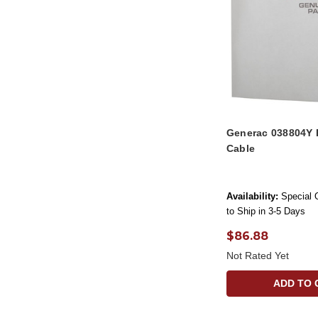
Generac 038804Y 
Cable
Availability:
Special 
to Ship in 3-5 Days
$86.88
Not Rated Yet
ADD TO 