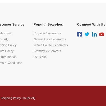
stomer Service
Popular Searches
Connect With Us
 Account
Propane Generators
lp/FAQ
Natural Gas Generators
pping Policy
Whole House Generators
urn Policy
Standby Generators
 Information
RV Diesel
ms & Conditions
|
Shipping Policy
|
Help/FAQ