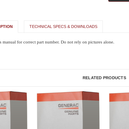
PTION
TECHNICAL SPECS & DOWNLOADS
s manual for correct part number. Do not rely on pictures alone.
RELATED PRODUCTS