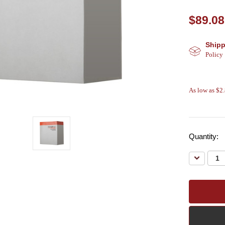
$89.08
Shipp
Policy
As low as $2
Quantity:
Decreas
Quantity: