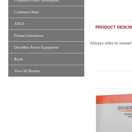
Cummins Power Generation
Cummins Onan
ASCO
PRODUCT DESCRI
Firman Generators
Always refer to owner'
DuroMax Power Equipment
Ronk
View All Brands