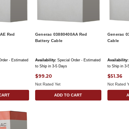
0AE Red
Generac 03880400AA Red
Generac 0
Battery Cable
Cable
Order - Estimated
Availability:
Special Order - Estimated
Availability:
to Ship in 3-5 Days
to Ship in 3
$99.20
$51.36
Not Rated Yet
Not Rated Y
CART
ADD TO CART