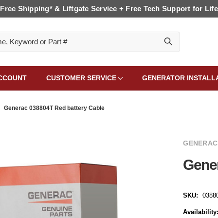
Free Shipping* & Liftgate Service + Free Tech Support for Life
CCOUNT
CUSTOMER SERVICE
GENERATOR INSTALL
Generac 038804T Red battery Cable
GENERAC
Gener
SKU:
0388
Availability