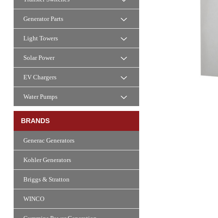
Generator Parts
Light Towers
Solar Power
EV Chargers
Water Pumps
BRANDS
Generac Generators
Kohler Generators
Briggs & Stratton
WINCO