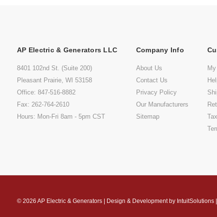
AP Electric & Generators LLC
Company Info
Cu
8401 102nd St. (Suite 200)
About Us
My
Pleasant Prairie, WI 53158
Contact Us
He
Office: 847-516-8882
Privacy Policy
Shi
Fax: 262-764-2610
Our Manufacturers
Ret
Hours: Mon-Fri 8am - 5pm CST
Sitemap
Tax
Ter
© 2026
AP Electric & Generators
|
Design & Development by
IntuitSolutions