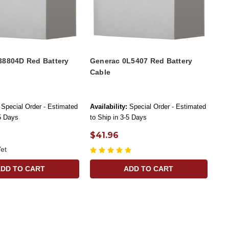
38804D Red Battery
Generac 0L5407 Red Battery
Cable
Special Order - Estimated
Availability:
Special Order - Estimated
-5 Days
to Ship in 3-5 Days
$41.96
et
ADD TO CART
ADD TO CART