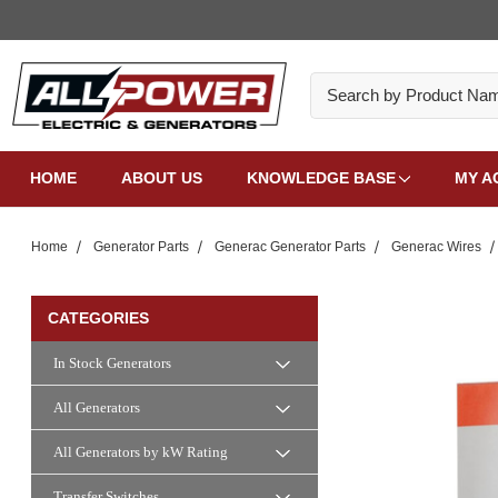
Search
HOME
ABOUT US
KNOWLEDGE BASE
MY A
Home
Generator Parts
Generac Generator Parts
Generac Wires
CATEGORIES
In Stock Generators
All Generators
All Generators by kW Rating
Transfer Switches