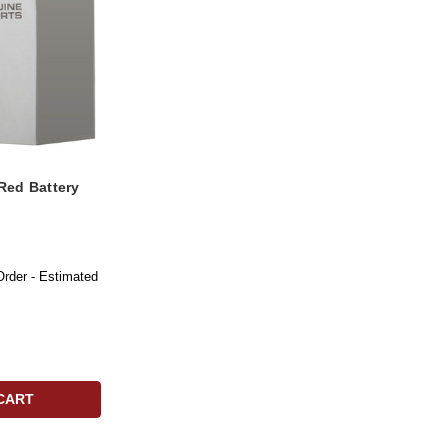
Red Battery
Order - Estimated
CART