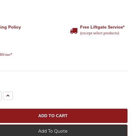
ing Policy
Free Liftgate Service*
(except select products)
.80/mo*
e
Increase
Quantity:
Add To Quote