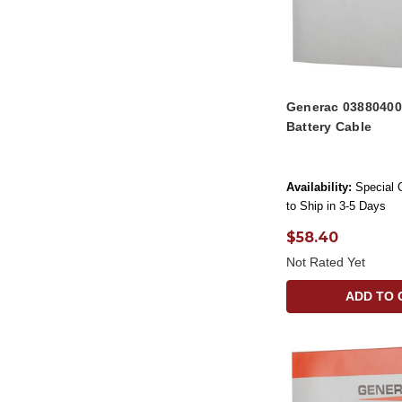
Generac 0388040
Battery Cable
Availability:
Special 
to Ship in 3-5 Days
$58.40
Not Rated Yet
ADD TO 