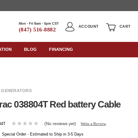
Mon - Fri 8am - 5pm CST
ACCOUNT
CART
(847) 516-8882
ATION
BLOG
FINANCING
 GENERATORS
ac 038804T Red battery Cable
(No reviews yet)
Write a Review
04T
:
Special Order - Estimated to Ship in 3-5 Days