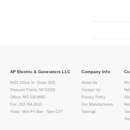
AP Electric & Generators LLC
Company Info
Cu
8401 102nd St. (Suite 200)
About Us
My
Pleasant Prairie, WI 53158
Contact Us
He
Office: 847-516-8882
Privacy Policy
Shi
Fax: 262-764-2610
Our Manufacturers
Ret
Hours: Mon-Fri 8am - 5pm CST
Sitemap
Tax
Ter