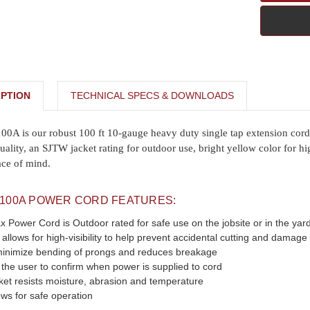
PTION
TECHNICAL SPECS & DOWNLOADS
 is our robust 100 ft 10-gauge heavy duty single tap extension cord w
uality, an SJTW jacket rating for outdoor use, bright yellow color for h
ace of mind.
100A POWER CORD FEATURES:
Power Cord is Outdoor rated for safe use on the jobsite or in the yar
 allows for high-visibility to help prevent accidental cutting and damage
minimize bending of prongs and reduces breakage
 the user to confirm when power is supplied to cord
et resists moisture, abrasion and temperature
ws for safe operation