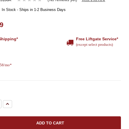
:
In Stock - Ships in 1-2 Business Days
99
Shipping*
Free Liftgate Service*
(except select products)
.58/mo*
e
Increase
Quantity: