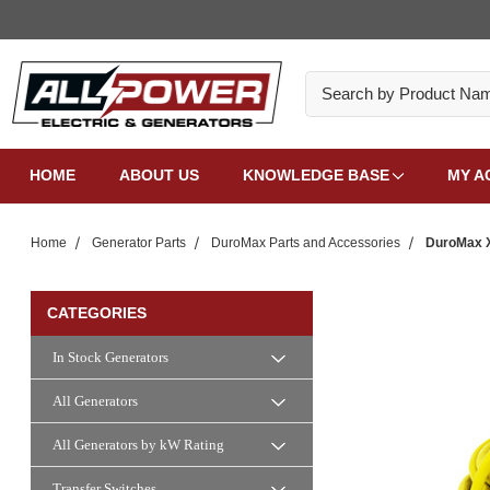
Search
HOME
ABOUT US
KNOWLEDGE BASE
MY A
Home
Generator Parts
DuroMax Parts and Accessories
DuroMax X
CATEGORIES
In Stock Generators
All Generators
All Generators by kW Rating
Transfer Switches