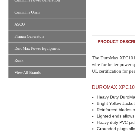
Cummins Power Generation
Cummins Onan
ASCO
Firman Generators
PRODUCT DESCRI
DuroMax Power Equipment
The DuroMax XPC10100A
Ronk
wire for better power q
UL certification for pe
View All Brands
DUROMAX XPC10
Heavy Duty DuroMax 
Bright Yellow Jacket
Reinforced blades 
Lighted ends allows
Heavy duty PVC jack
Grounded plugs allo