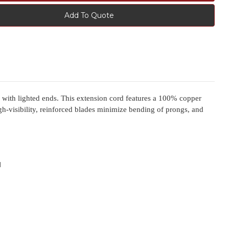
Add To Quote
ith lighted ends. This extension cord features a 100% copper
igh-visibility, reinforced blades minimize bending of prongs, and
d