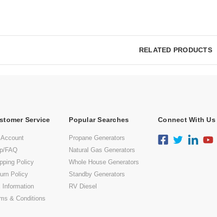
RELATED PRODUCTS
stomer Service
Popular Searches
Connect With Us
 Account
Propane Generators
lp/FAQ
Natural Gas Generators
pping Policy
Whole House Generators
urn Policy
Standby Generators
 Information
RV Diesel
ms & Conditions