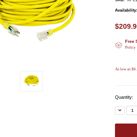
Availability
$209.
Free 
Policy
As low as $6
Quantity:
Decreas
Quantity: