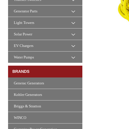
Generator Parts
Light Towers
Solar Power
EV Chargers
Water Pumps
BRANDS
Generac Generators
Kohler Generators
Briggs & Stratton
WINCO