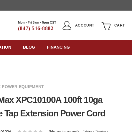
Mon - Fri 8am - 5pm CST
ACCOUNT
CART
(847) 516-8882
ATION
BLOG
FINANCING
 POWER EQUIPMENT
Max XPC10100A 100ft 10ga
e Tap Extension Power Cord
(No reviews yet)
Write a Review
0100A