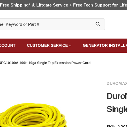
Free Shipping* & Liftgate Service + Free Tech Support for Life
CCOUNT
CUSTOMER SERVICE
GENERATOR INSTALL
PC10100A 100ft 10ga Single Tap Extension Power Cord
DUROMAX
Duro
Singl
SKU:
XPC1