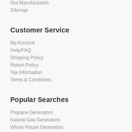
Our Manufacturers
Sitemap
Customer Service
My Account
Help/FAQ
Shipping Policy
Return Policy
Tax Information
Terms & Conditions
Popular Searches
Propane Generators
Natural Gas Generators
Whole House Generators