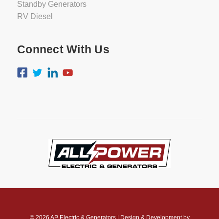
Standby Generators
RV Diesel
Connect With Us
© 2026
AP Electric & Generators
|
Design & Development by