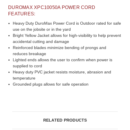
DUROMAX XPC10050A POWER CORD
FEATURES:
Heavy Duty DuroMax Power Cord is Outdoor rated for safe
use on the jobsite or in the yard
Bright Yellow Jacket allows for high-visibility to help prevent
accidental cutting and damage
Reinforced blades minimize bending of prongs and
reduces breakage
Lighted ends allows the user to confirm when power is
supplied to cord
Heavy duty PVC jacket resists moisture, abrasion and
temperature
Grounded plugs allows for safe operation
RELATED PRODUCTS