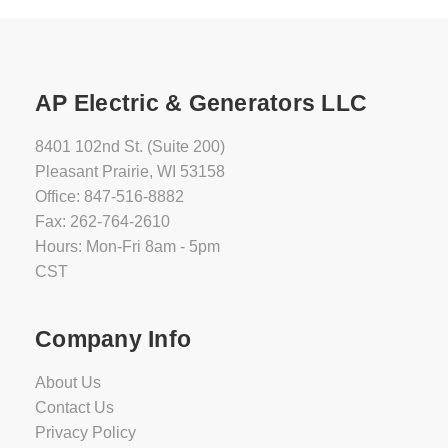
AP Electric & Generators LLC
8401 102nd St. (Suite 200)
Pleasant Prairie, WI 53158
Office: 847-516-8882
Fax: 262-764-2610
Hours: Mon-Fri 8am - 5pm
CST
Company Info
About Us
Contact Us
Privacy Policy