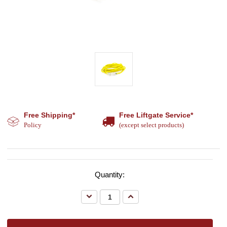
Free Shipping*
Free Liftgate Service*
Policy
(except select products)
Quantity:
Decrease
Increase
Quantity:
Quantity: