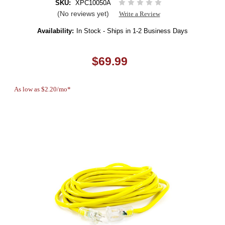
SKU:
XPC10050A
(No reviews yet)
Write a Review
Availability:
In Stock - Ships in 1-2 Business Days
$69.99
As low as $2.20/mo*