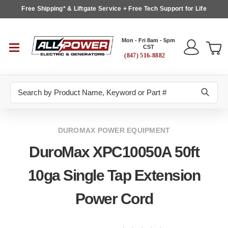
Free Shipping* & Liftgate Service + Free Tech Support for Life
Mon - Fri 8am - 5pm
CST
(847) 516-8882
Search
DUROMAX POWER EQUIPMENT
DuroMax XPC10050A 50ft
10ga Single Tap Extension
Power Cord