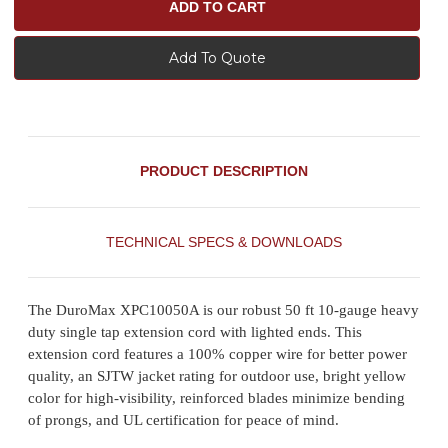
Add To Quote
PRODUCT DESCRIPTION
TECHNICAL SPECS & DOWNLOADS
The DuroMax XPC10050A is our robust 50 ft 10-gauge heavy
duty single tap extension cord with lighted ends. This
extension cord features a 100% copper wire for better power
quality, an SJTW jacket rating for outdoor use, bright yellow
color for high-visibility, reinforced blades minimize bending
of prongs, and UL certification for peace of mind.