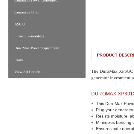
Cummins Power Generation
Cummins Onan
ASCO
Firman Generators
DuroMax Power Equipment
PRODUCT DESCRI
Ronk
The DuroMax XPSGC is o
View All Brands
generator investment p
DUROMAX XP301
This DuroMax Power 
Plug your generator 
Resists moisture, a
Minimizes bending 
Ensures safe operat