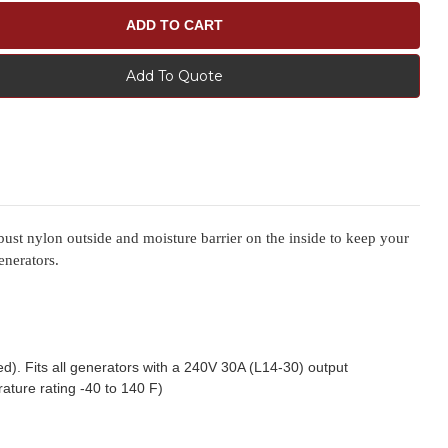
Add To Quote
bust nylon outside and moisture barrier on the inside to keep your
enerators.
ed). Fits all generators with a 240V 30A (L14-30) output
ature rating -40 to 140 F)