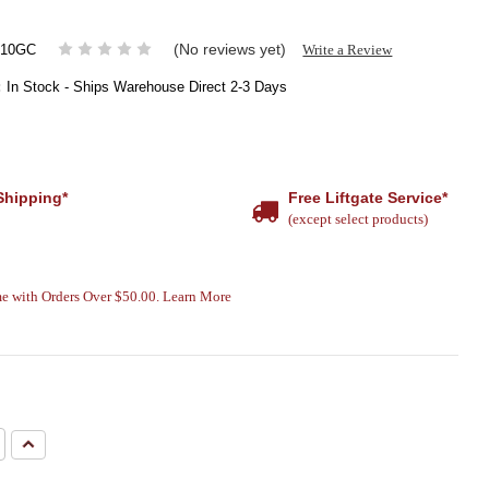
(No reviews yet)
Write a Review
010GC
:
In Stock - Ships Warehouse Direct 2-3 Days
Shipping*
Free Liftgate Service*
(except select products)
e with Orders Over $50.00. Learn More
e
Increase
Quantity: