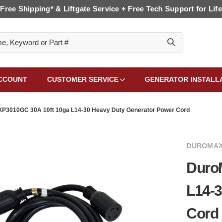
Free Shipping* & Liftgate Service + Free Tech Support for Life
CCOUNT
CUSTOMER SERVICE
GENERATOR INSTALL
P3010GC 30A 10ft 10ga L14-30 Heavy Duty Generator Power Cord
DUROMAX
Duro
L14-3
Cord