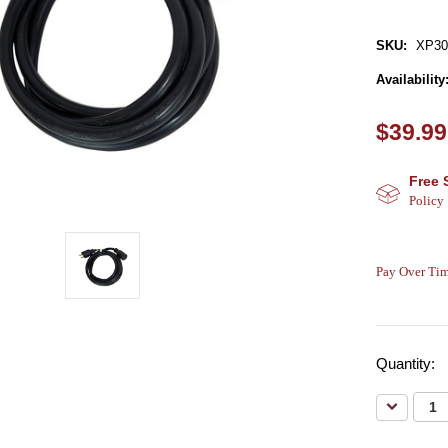
SKU:
XP3
Availability
$39.99
Free 
Policy
Pay Over Tim
Quantity:
Decreas
Quantity: