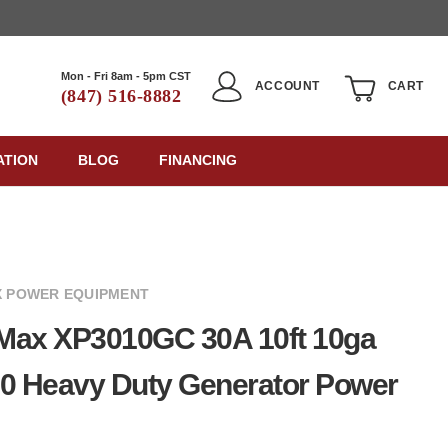
Mon - Fri 8am - 5pm CST
ACCOUNT
CART
(847) 516-8882
ATION
BLOG
FINANCING
 POWER EQUIPMENT
Max XP3010GC 30A 10ft 10ga
0 Heavy Duty Generator Power