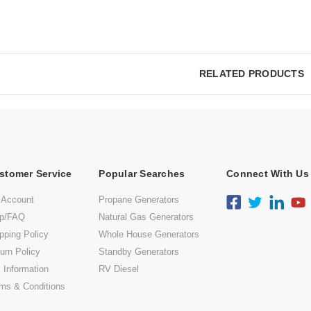
RELATED PRODUCTS
stomer Service
Popular Searches
Connect With Us
 Account
Propane Generators
lp/FAQ
Natural Gas Generators
pping Policy
Whole House Generators
urn Policy
Standby Generators
 Information
RV Diesel
ms & Conditions