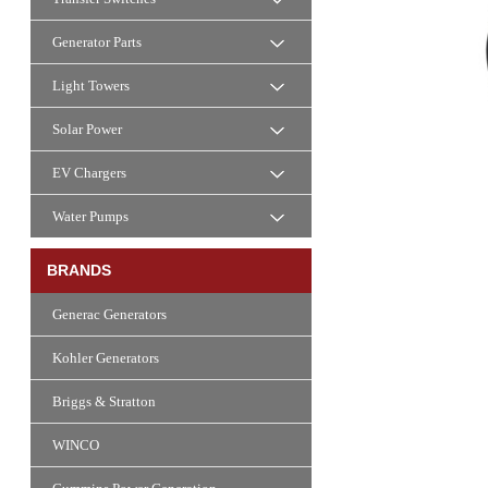
Generator Parts
Light Towers
Solar Power
EV Chargers
Water Pumps
BRANDS
Generac Generators
Kohler Generators
Briggs & Stratton
WINCO