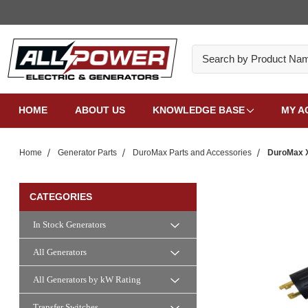
Search
HOME
ABOUT US
KNOWLEDGE BASE
MY A
Home
Generator Parts
DuroMax Parts and Accessories
DuroMax X
CATEGORIES
In Stock Generators
All Generators
All Generators by kW Rating
Transfer Switches