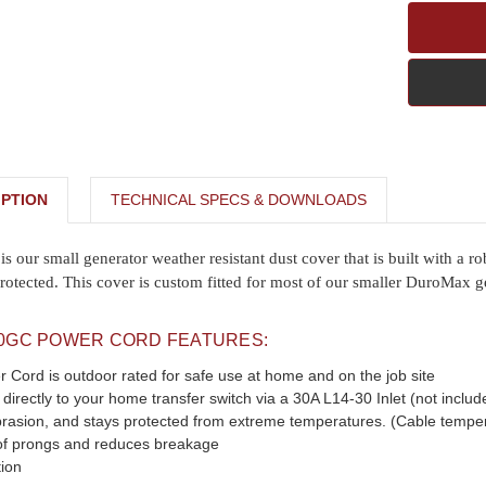
PTION
TECHNICAL SPECS & DOWNLOADS
ur small generator weather resistant dust cover that is built with a ro
rotected. This cover is custom fitted for most of our smaller DuroMax g
0GC POWER CORD FEATURES:
Cord is outdoor rated for safe use at home and on the job site
directly to your home transfer switch via a 30A L14-30 Inlet (not includ
brasion, and stays protected from extreme temperatures. (Cable temper
of prongs and reduces breakage
ion