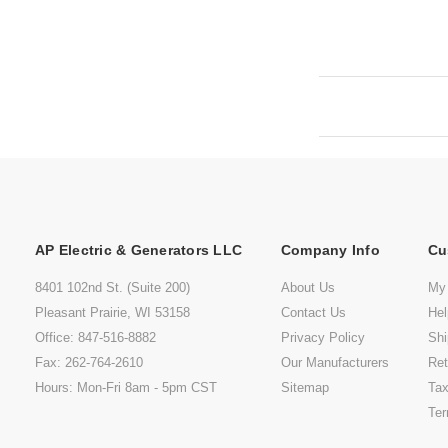
AP Electric & Generators LLC
Company Info
Cu
8401 102nd St. (Suite 200)
About Us
My
Pleasant Prairie, WI 53158
Contact Us
He
Office: 847-516-8882
Privacy Policy
Shi
Fax: 262-764-2610
Our Manufacturers
Ret
Hours: Mon-Fri 8am - 5pm CST
Sitemap
Tax
Ter