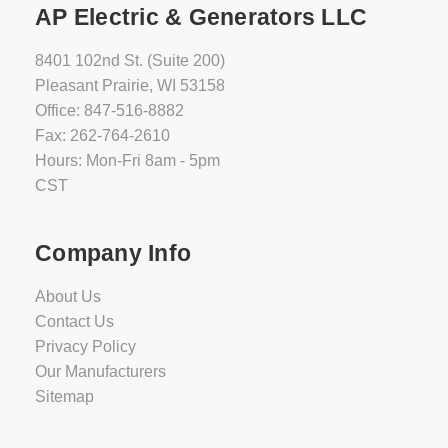
AP Electric & Generators LLC
8401 102nd St. (Suite 200)
Pleasant Prairie, WI 53158
Office: 847-516-8882
Fax: 262-764-2610
Hours: Mon-Fri 8am - 5pm
CST
Company Info
About Us
Contact Us
Privacy Policy
Our Manufacturers
Sitemap