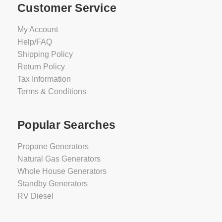
Customer Service
My Account
Help/FAQ
Shipping Policy
Return Policy
Tax Information
Terms & Conditions
Popular Searches
Propane Generators
Natural Gas Generators
Whole House Generators
Standby Generators
RV Diesel