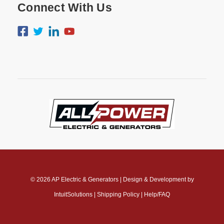
Connect With Us
© 2026
AP Electric & Generators
|
Design & Development by
IntuitSolutions
|
Shipping Policy
|
Help/FAQ