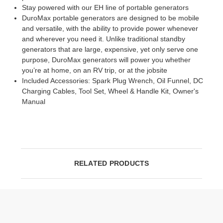
Stay powered with our EH line of portable generators
DuroMax portable generators are designed to be mobile
and versatile, with the ability to provide power whenever
and wherever you need it. Unlike traditional standby
generators that are large, expensive, yet only serve one
purpose, DuroMax generators will power you whether
you’re at home, on an RV trip, or at the jobsite
Included Accessories: Spark Plug Wrench, Oil Funnel, DC
Charging Cables, Tool Set, Wheel & Handle Kit, Owner's
Manual
RELATED PRODUCTS