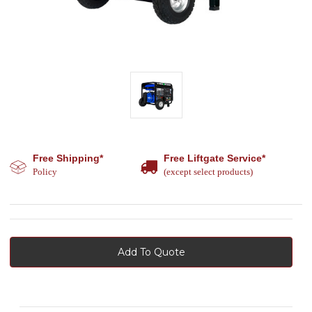
Free Shipping*
Free Liftgate Service*
Policy
(except select products)
Add To Quote