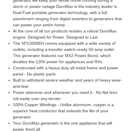
generator will keep your whole home running during a
storm or power outage DuroMax is the industry leader in
Dual Fuel portable generator technology, with a full
assortment ranging from digital inverters to generators that
can power your entire home
At the core of all our products resides a robust DuroMax
engine. Designed for Power. Designed to Last
The XP12000EH comes equipped with a wide variety of
outlets, including a transfer switch-ready 50 amp outlet.
This generator features our MX2 Power Boost, which
doubles the 120V power for appliances and RVs
Constructed with a heavy-duty all metal frame and power
panel - No plastic parts
Built to withstand severe weather and years of heavy wear-
and-tear
Power wherever and whenever you need it - No-flat tires
roll easily over any terrain
100% Copper Windings - Unlike aluminum, copper is a
superior heat conductor that extends the life of your
generator
Your DuroMax generator is the one appliance that will
power them all