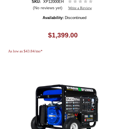
SKU:
XP12000EH
(No reviews yet)
Write a Review
Availability:
Discontinued
$1,399.00
As low as $43.84/mo*