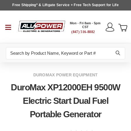
Free Shipping* & Liftgate Service + Free Tech Support for Life
Mon - Fri 8am - 5pm
CST
(847) 516-8882
Search
DUROMAX POWER EQUIPMENT
DuroMax XP12000EH 9500W
Electric Start Dual Fuel
Portable Generator