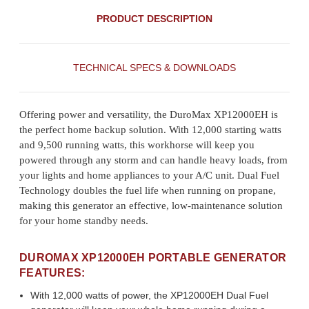
PRODUCT DESCRIPTION
TECHNICAL SPECS & DOWNLOADS
Offering power and versatility, the DuroMax XP12000EH is
the perfect home backup solution. With 12,000 starting watts
and 9,500 running watts, this workhorse will keep you
powered through any storm and can handle heavy loads, from
your lights and home appliances to your A/C unit. Dual Fuel
Technology doubles the fuel life when running on propane,
making this generator an effective, low-maintenance solution
for your home standby needs.
DUROMAX XP12000EH PORTABLE GENERATOR
FEATURES:
With 12,000 watts of power, the XP12000EH Dual Fuel