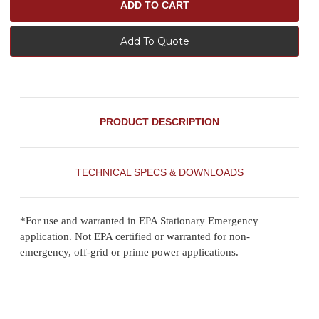
Add To Quote
PRODUCT DESCRIPTION
TECHNICAL SPECS & DOWNLOADS
*For use and warranted in EPA Stationary Emergency
application. Not EPA certified or warranted for non-
emergency, off-grid or prime power applications.