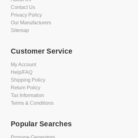
Contact Us
Privacy Policy
Our Manufacturers
Sitemap
Customer Service
My Account
Help/FAQ
Shipping Policy
Return Policy
Tax Information
Terms & Conditions
Popular Searches
Propane Generators