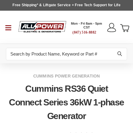
Free Shipping* & Liftgate Service + Free Tech Support for Life
Mon - Fri 8am - 5pm
CST
(847) 516-8882
Search
CUMMINS POWER GENERATION
Cummins RS36 Quiet
Connect Series 36kW 1-phase
Generator