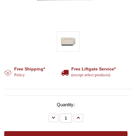
Free Shipping*
Free Liftgate Service*
Policy
(except select products)
Quantity:
Decrease
Increase
Quantity:
Quantity: