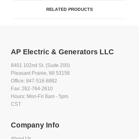
RELATED PRODUCTS
AP Electric & Generators LLC
8401 102nd St. (Suite 200)
Pleasant Prairie, WI 53158
Office: 847-516-8882
Fax: 262-764-2610
Hours: Mon-Fri 8am - 5pm
CST
Company Info
About Us