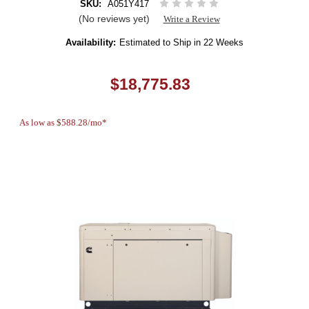
SKU:
A051Y417
(No reviews yet)
Write a Review
Availability:
Estimated to Ship in 22 Weeks
$18,775.83
As low as $588.28/mo*