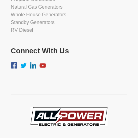
Natural Gas Generators
Whole House Generators
Standby Generators
RV Diesel
Connect With Us