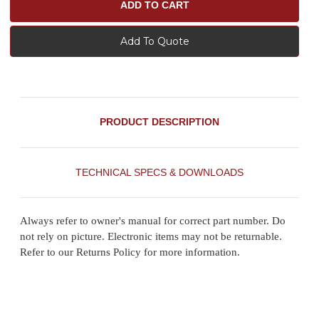
Add To Quote
PRODUCT DESCRIPTION
TECHNICAL SPECS & DOWNLOADS
Always refer to owner's manual for correct part number. Do
not rely on picture. Electronic items may not be returnable.
Refer to our Returns Policy for more information.