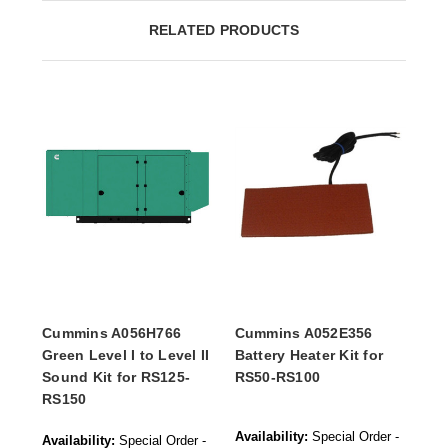
RELATED PRODUCTS
Cummins A056H766
Cummins A052E356
Green Level I to Level II
Battery Heater Kit for
Sound Kit for RS125-
RS50-RS100
RS150
Availability:
Special Order -
Availability:
Special Order -