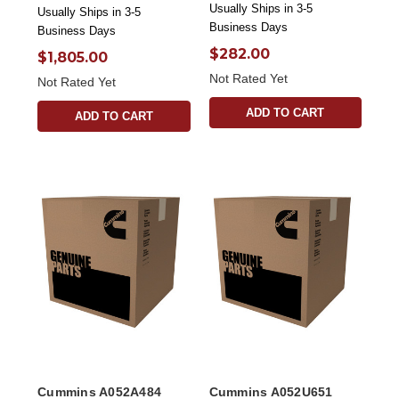
Usually Ships in 3-5
Usually Ships in 3-5
Business Days
Business Days
$282.00
$1,805.00
Not Rated Yet
Not Rated Yet
ADD TO CART
ADD TO CART
Cummins A052A484
Cummins A052U651