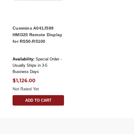
Cummins A041J589
HMI320 Remote Display
for RS50-RS100
Availability:
Special Order -
Usually Ships in 3-5
Business Days
$1,126.00
Not Rated Yet
ADD TO CART