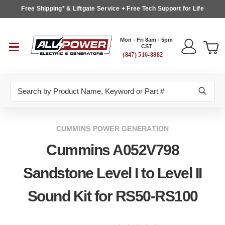
Free Shipping* & Liftgate Service + Free Tech Support for Life
Mon - Fri 8am - 5pm
CST
(847) 516-8882
Search
CUMMINS POWER GENERATION
Cummins A052V798
Sandstone Level I to Level II
Sound Kit for RS50-RS100