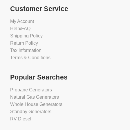
Customer Service
My Account
Help/FAQ
Shipping Policy
Return Policy
Tax Information
Terms & Conditions
Popular Searches
Propane Generators
Natural Gas Generators
Whole House Generators
Standby Generators
RV Diesel