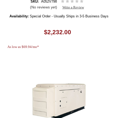
SKU:
A052V798
(No reviews yet)
Write a Review
Availability:
Special Order - Usually Ships in 3-5 Business Days
$2,232.00
As low as $69.94/mo*