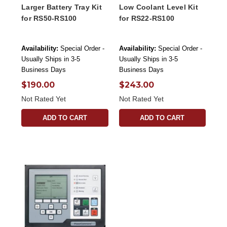
Larger Battery Tray Kit
Low Coolant Level Kit
for RS50-RS100
for RS22-RS100
Availability:
Special Order -
Availability:
Special Order -
Usually Ships in 3-5
Usually Ships in 3-5
Business Days
Business Days
$190.00
$243.00
Not Rated Yet
Not Rated Yet
ADD TO CART
ADD TO CART