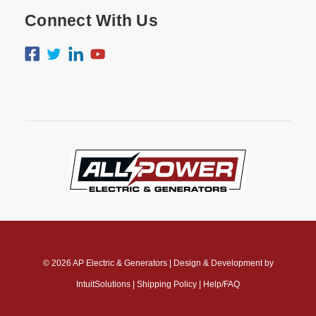
Connect With Us
© 2026
AP Electric & Generators
|
Design & Development by
IntuitSolutions
|
Shipping Policy
|
Help/FAQ