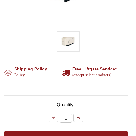
Shipping Policy
Free Liftgate Service*
Policy
(except select products)
Quantity:
Decrease
Increase
Quantity:
Quantity: