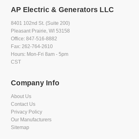
AP Electric & Generators LLC
8401 102nd St. (Suite 200)
Pleasant Prairie, WI 53158
Office: 847-516-8882
Fax: 262-764-2610
Hours: Mon-Fri 8am - 5pm
CST
Company Info
About Us
Contact Us
Privacy Policy
Our Manufacturers
Sitemap