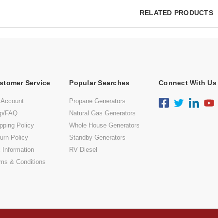
RELATED PRODUCTS
stomer Service
Popular Searches
Connect With Us
 Account
Propane Generators
lp/FAQ
Natural Gas Generators
pping Policy
Whole House Generators
urn Policy
Standby Generators
 Information
RV Diesel
ms & Conditions