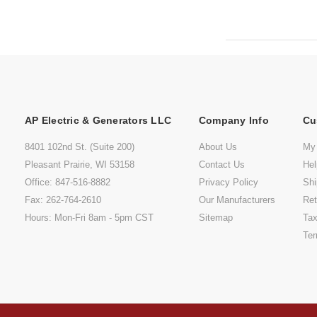
AP Electric & Generators LLC
Company Info
Cu
8401 102nd St. (Suite 200)
About Us
My
Pleasant Prairie, WI 53158
Contact Us
He
Office: 847-516-8882
Privacy Policy
Shi
Fax: 262-764-2610
Our Manufacturers
Ret
Hours: Mon-Fri 8am - 5pm CST
Sitemap
Tax
Ter