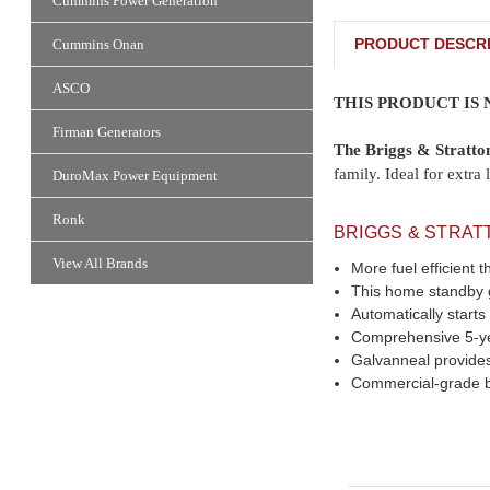
Cummins Power Generation
PRODUCT DESCRI
Cummins Onan
ASCO
THIS PRODUCT IS
Firman Generators
The Briggs & Stratt
family. Ideal for ext
DuroMax Power Equipment
Ronk
BRIGGS & STRAT
View All Brands
More fuel efficien
This home standby ge
Automatically starts
Comprehensive 5-yea
Galvanneal provides
Commercial-grade b