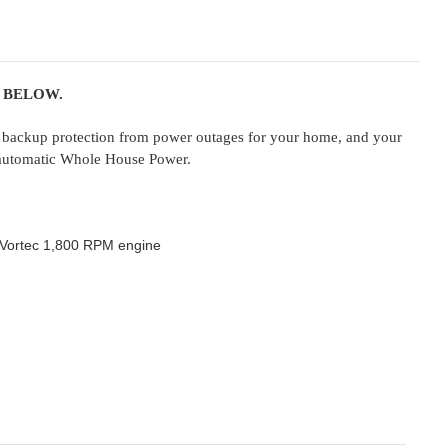
 BELOW.
backup protection from power outages for your home, and your
s automatic Whole House Power.
M Vortec 1,800 RPM engine