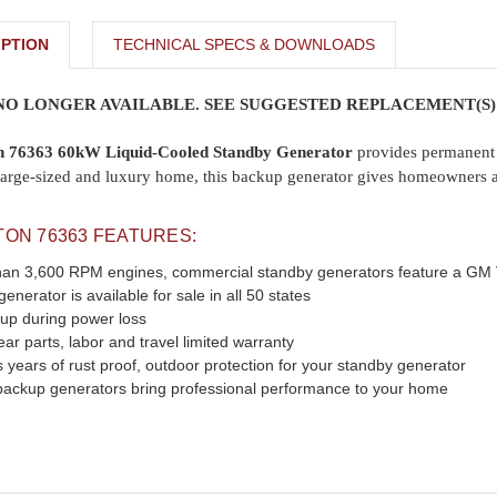
PTION
TECHNICAL SPECS & DOWNLOADS
 NO LONGER AVAILABLE. SEE SUGGESTED REPLACEMENT(S)
on 76363 60kW Liquid-Cooled Standby Generator
provides permanent 
ra large-sized and luxury home, this backup generator gives homeowner
TON 76363 FEATURES:
t than 3,600 RPM engines, commercial standby generators feature a G
nerator is available for sale in all 50 states
 up during power loss
r parts, labor and travel limited warranty
 years of rust proof, outdoor protection for your standby generator
ackup generators bring professional performance to your home