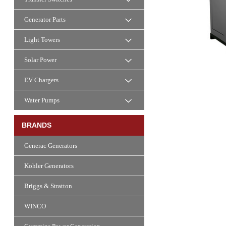
Generator Parts
Light Towers
Solar Power
EV Chargers
Water Pumps
BRANDS
Generac Generators
Kohler Generators
Briggs & Stratton
WINCO