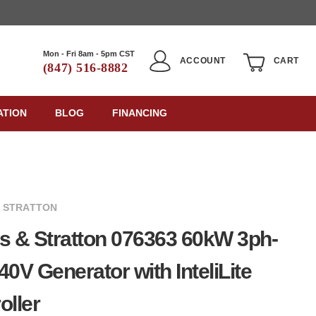
Mon - Fri 8am - 5pm CST
ACCOUNT
CART
(847) 516-8882
ATION
BLOG
FINANCING
& STRATTON
s & Stratton 076363 60kW 3ph-
40V Generator with InteliLite
oller