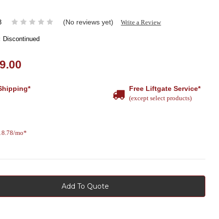
(No reviews yet)
Write a Review
3
:
Discontinued
9.00
Shipping*
Free Liftgate Service*
(except select products)
618.78/mo*
Add To Quote