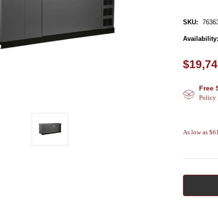
SKU:
7636
Availability
$19,74
Free 
Policy
As low as $