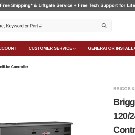
Free Shipping* & Liftgate Service + Free Tech Support for Life
CCOUNT
CUSTOMER SERVICE
GENERATOR INSTALL
liLite Controller
BRIGGS 
Brigg
120/2
Contr