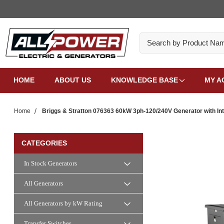
Search
HOME
ABOUT US
KNOWLEDGE BASE
MY A
Home
Briggs & Stratton 076363 60kW 3ph-120/240V Generator with Inte
CATEGORIES
In Stock Generators
All Generators
All Generators by kW Rating
Transfer Switches