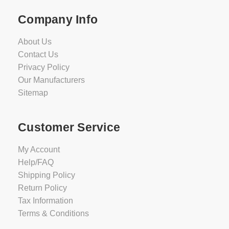
Company Info
About Us
Contact Us
Privacy Policy
Our Manufacturers
Sitemap
Customer Service
My Account
Help/FAQ
Shipping Policy
Return Policy
Tax Information
Terms & Conditions