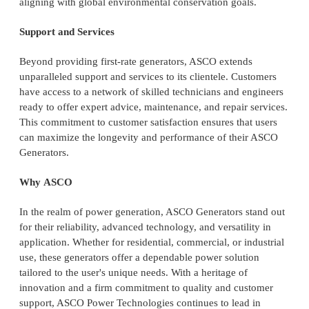
aligning with global environmental conservation goals.
Support and Services
Beyond providing first-rate generators, ASCO extends
unparalleled support and services to its clientele. Customers
have access to a network of skilled technicians and engineers
ready to offer expert advice, maintenance, and repair services.
This commitment to customer satisfaction ensures that users
can maximize the longevity and performance of their ASCO
Generators.
Why ASCO
In the realm of power generation, ASCO Generators stand out
for their reliability, advanced technology, and versatility in
application. Whether for residential, commercial, or industrial
use, these generators offer a dependable power solution
tailored to the user's unique needs. With a heritage of
innovation and a firm commitment to quality and customer
support, ASCO Power Technologies continues to lead in