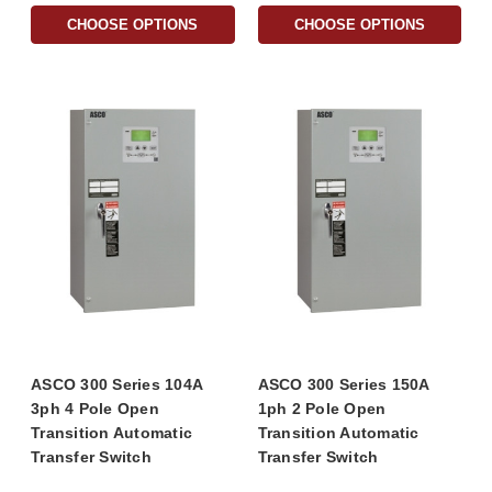
CHOOSE OPTIONS
CHOOSE OPTIONS
ASCO 300 Series 104A
ASCO 300 Series 150A
3ph 4 Pole Open
1ph 2 Pole Open
Transition Automatic
Transition Automatic
Transfer Switch
Transfer Switch