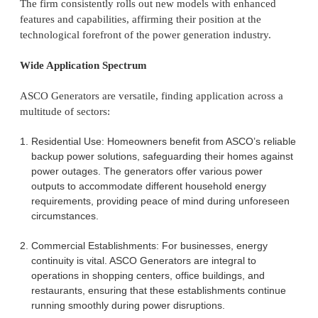
The firm consistently rolls out new models with enhanced
features and capabilities, affirming their position at the
technological forefront of the power generation industry.
Wide Application Spectrum
ASCO Generators are versatile, finding application across a
multitude of sectors:
Residential Use: Homeowners benefit from ASCO’s reliable
backup power solutions, safeguarding their homes against
power outages. The generators offer various power
outputs to accommodate different household energy
requirements, providing peace of mind during unforeseen
circumstances.
Commercial Establishments: For businesses, energy
continuity is vital. ASCO Generators are integral to
operations in shopping centers, office buildings, and
restaurants, ensuring that these establishments continue
running smoothly during power disruptions.