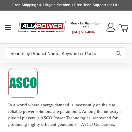
Free Shipping* & Liftgate Service + Free Tech Support for Life
Mon - Fri 8am - 5pm
CST
(847) 516-8882
Search
In a world where energy demand is incessantly on the rise,
reliable power solutions are paramount. Among the industry's
pivotal players is ASCO Power Technologies, renowned for
producing highly efficient generators—ASCO Generators.