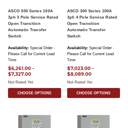
ASCO 300 Series 100A
ASCO 300 Series 100A
3ph 3 Pole Service Rated
3ph 4 Pole Service Rated
Open Transition
Open Transition
Automatic Transfer
Automatic Transfer
Switch
Switch
Availability:
Special Order -
Availability:
Special Order -
Please Call for Current Lead
Please Call for Current Lead
Time
Time
$6,261.00 -
$7,023.00 -
$7,327.00
$8,089.00
Not Rated Yet
Not Rated Yet
CHOOSE OPTIONS
CHOOSE OPTIONS