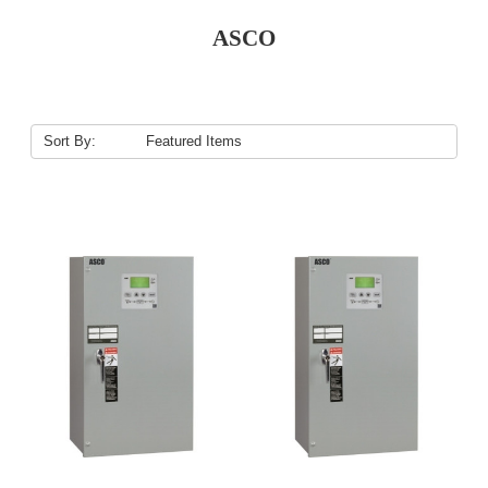
ASCO
Sort By: