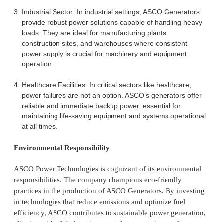
Industrial Sector: In industrial settings, ASCO Generators
provide robust power solutions capable of handling heavy
loads. They are ideal for manufacturing plants,
construction sites, and warehouses where consistent
power supply is crucial for machinery and equipment
operation.
Healthcare Facilities: In critical sectors like healthcare,
power failures are not an option. ASCO’s generators offer
reliable and immediate backup power, essential for
maintaining life-saving equipment and systems operational
at all times.
Environmental Responsibility
ASCO Power Technologies is cognizant of its environmental
responsibilities. The company champions eco-friendly
practices in the production of ASCO Generators. By investing
in technologies that reduce emissions and optimize fuel
efficiency, ASCO contributes to sustainable power generation,