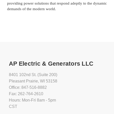
providing power solutions that respond adeptly to the dynamic
demands of the modern world.
AP Electric & Generators LLC
8401 102nd St. (Suite 200)
Pleasant Prairie, WI 53158
Office: 847-516-8882
Fax: 262-764-2610
Hours: Mon-Fri 8am - 5pm
CST