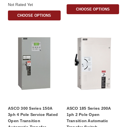
Not Rated Yet
CHOOSE OPTIONS
CHOOSE OPTIONS
ASCO 300 Series 150A
ASCO 185 Series 200A
3ph 4 Pole Service Rated
1ph 2 Pole Open
Open Transition
Transition Automatic