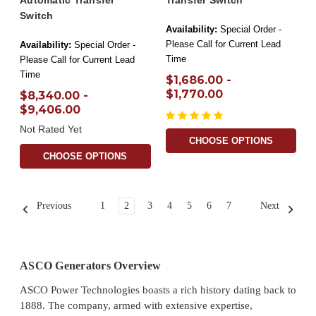
Automatic Transfer
Transfer Switch
Switch
Availability:
Special Order -
Please Call for Current Lead
Availability:
Special Order -
Time
Please Call for Current Lead
Time
$1,686.00 -
$1,770.00
$8,340.00 -
$9,406.00
Not Rated Yet
CHOOSE OPTIONS
CHOOSE OPTIONS
Previous
1
2
3
4
5
6
7
Next
ASCO Generators Overview
ASCO Power Technologies boasts a rich history dating back to
1888. The company, armed with extensive expertise,