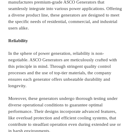
manufactures premium-grade ASCO Generators that
seamlessly integrate into various power applications. Offering
a diverse product line, these generators are designed to meet
the specific needs of residential, commercial, and industrial
users alike.
Reliability
In the sphere of power generation, reliability is non-
negotiable. ASCO Generators are meticulously crafted with
this principle in mind. Through stringent quality control
processes and the use of top-tier materials, the company
ensures each generator offers unbeatable durability and
longevity.
Moreover, these generators undergo thorough testing under
diverse operational conditions to guarantee optimal
performance. Their designs incorporate advanced features,
like overload protection and efficient cooling systems, that
contribute to steadfast operation even during extended use or
in harsh environments.