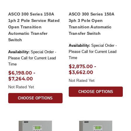
ASCO 300 Series 150A
ASCO 300 Series 150A
1ph 2 Pole Service Rated
3ph 3 Pole Open
Open Transition
Transition Automatic
Automatic Transfer
Transfer Switch
Switch
Availability:
Special Order -
Please Call for Current Lead
Availability:
Special Order -
Time
Please Call for Current Lead
Time
$2,875.00 -
$3,662.00
$6,198.00 -
$7,264.00
Not Rated Yet
Not Rated Yet
CHOOSE OPTIONS
CHOOSE OPTIONS