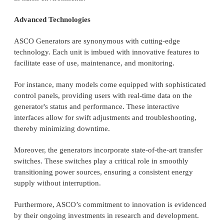
Advanced Technologies
ASCO Generators are synonymous with cutting-edge
technology. Each unit is imbued with innovative features to
facilitate ease of use, maintenance, and monitoring.
For instance, many models come equipped with sophisticated
control panels, providing users with real-time data on the
generator's status and performance. These interactive
interfaces allow for swift adjustments and troubleshooting,
thereby minimizing downtime.
Moreover, the generators incorporate state-of-the-art transfer
switches. These switches play a critical role in smoothly
transitioning power sources, ensuring a consistent energy
supply without interruption.
Furthermore, ASCO’s commitment to innovation is evidenced
by their ongoing investments in research and development.