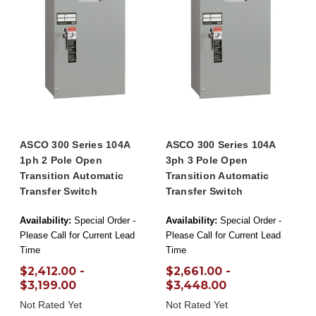
ASCO 300 Series 104A
ASCO 300 Series 104A
1ph 2 Pole Open
3ph 3 Pole Open
Transition Automatic
Transition Automatic
Transfer Switch
Transfer Switch
Availability:
Special Order -
Availability:
Special Order -
Please Call for Current Lead
Please Call for Current Lead
Time
Time
$2,412.00 -
$2,661.00 -
$3,199.00
$3,448.00
Not Rated Yet
Not Rated Yet