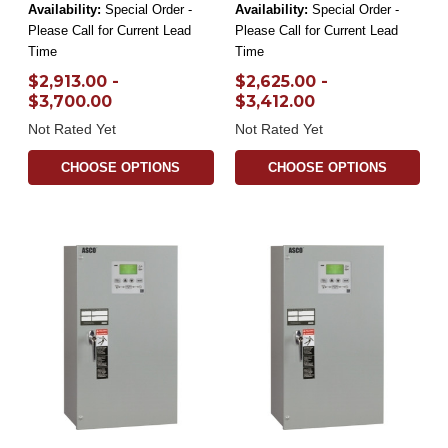
Availability:
Special Order -
Availability:
Special Order -
Please Call for Current Lead
Please Call for Current Lead
Time
Time
$2,913.00 -
$2,625.00 -
$3,700.00
$3,412.00
Not Rated Yet
Not Rated Yet
CHOOSE OPTIONS
CHOOSE OPTIONS