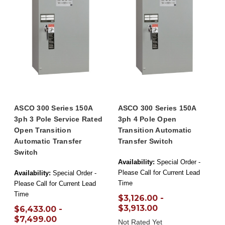
ASCO 300 Series 150A
ASCO 300 Series 150A
3ph 3 Pole Service Rated
3ph 4 Pole Open
Open Transition
Transition Automatic
Automatic Transfer
Transfer Switch
Switch
Availability:
Special Order -
Please Call for Current Lead
Availability:
Special Order -
Time
Please Call for Current Lead
Time
$3,126.00 -
$3,913.00
$6,433.00 -
$7,499.00
Not Rated Yet