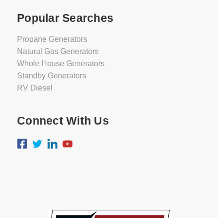
Popular Searches
Propane Generators
Natural Gas Generators
Whole House Generators
Standby Generators
RV Diesel
Connect With Us