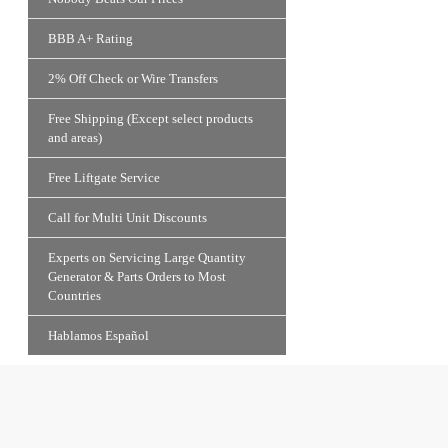
BBB A+ Rating
2% Off Check or Wire Transfers
Free Shipping (Except select products
and areas)
Free Liftgate Service
Call for Multi Unit Discounts
Experts on Servicing Large Quantity
Generator & Parts Orders to Most
Countries
Hablamos Español