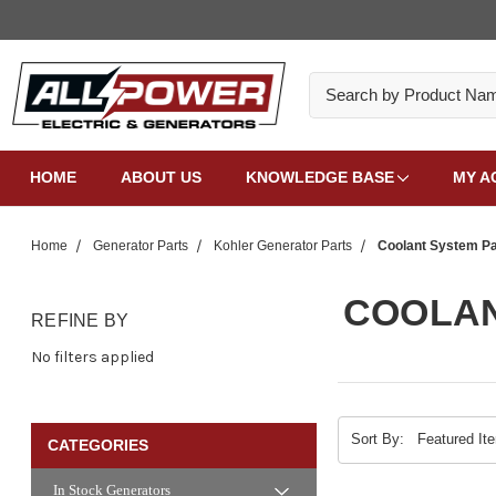
Search
HOME
ABOUT US
KNOWLEDGE BASE
MY A
Home
Generator Parts
Kohler Generator Parts
Coolant System Pa
COOLAN
REFINE BY
No filters applied
Sort By:
CATEGORIES
In Stock Generators