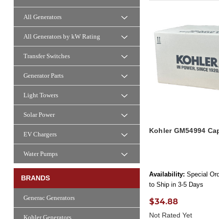
All Generators
All Generators by kW Rating
Transfer Switches
Generator Parts
Light Towers
Solar Power
Kohler GM54994 Cap
EV Chargers
Water Pumps
Availability:
Special Ord
BRANDS
to Ship in 3-5 Days
Generac Generators
$34.88
Not Rated Yet
Kohler Generators