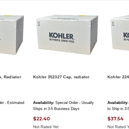
, Radiator
Kohler 352327 Cap, radiator
Kohler 22
er - Estimated
Availability:
Special Order - Usually
Availability:
Ships in 3-5 Business Days
to Ship in 3
$22.40
$37.54
Not Rated Yet
Not Rated Y