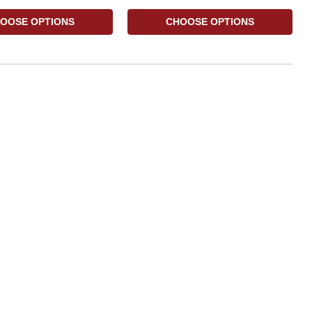
OOSE OPTIONS
CHOOSE OPTIONS