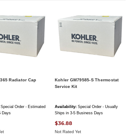
4365 Radiator Cap
Kohler GM79585-S Thermostat
Service Kit
Special Order - Estimated
Availability:
Special Order - Usually
-5 Days
Ships in 3-5 Business Days
$36.88
et
Not Rated Yet