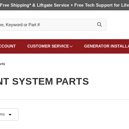
Free Shipping* & Liftgate Service + Free Tech Support for Life
CCOUNT
CUSTOMER SERVICE
GENERATOR INSTALL
rts
T SYSTEM PARTS