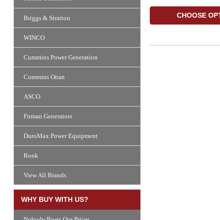
CHOOSE OP
Briggs & Stratton
WINCO
Cummins Power Generation
Cummins Onan
ASCO
Firman Generators
DuroMax Power Equipment
Ronk
View All Brands
WHY BUY WITH US?
Nobody Beats Our Prices