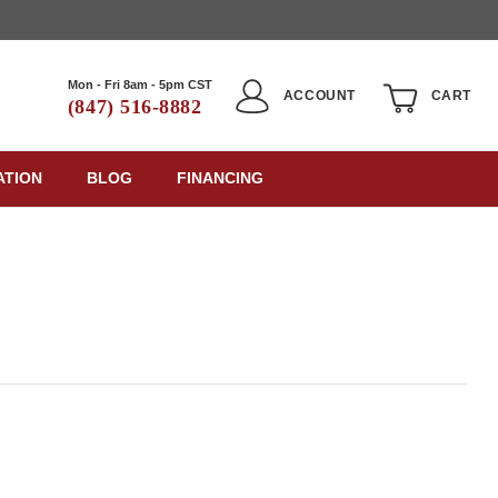
Mon - Fri 8am - 5pm CST
ACCOUNT
CART
(847) 516-8882
ATION
BLOG
FINANCING