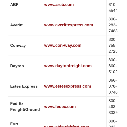
www.arcb.com
ABF
610-
5544
800-
www.averittexpress.com
Averitt
283-
7488
800-
www.con-way.com
Conway
755-
2728
800-
www.daytonfreight.com
Dayton
860-
5102
866-
www.estesexpress.com
Estes Express
378-
3748
800-
Fed Ex
www.fedex.com
463-
Freight/Ground
3339
800-
Fort
www.shipwithfort.com