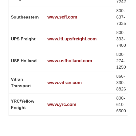
7242
800-
www.sefl.com
Southeastern
637-
7335
800-
www.ltl.upsfreight.com
UPS Freight
333-
7400
800-
www.usfholland.com
USF Holland
274-
1250
866-
Vitran
www.vitran.com
330-
Transport
8826
800-
YRC/Yellow
www.yrc.com
610-
Freight
6500