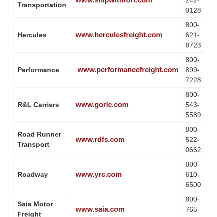
242-
Transportation
0128
800-
www.herculesfreight.com
Hercules
621-
8723
800-
www.performancefreight.com
Performance
899-
7228
800-
www.gorlc.com
R&L Carriers
543-
5589
800-
Road Runner
www.rdfs.com
522-
Transport
0662
800-
www.yrc.com
Roadway
610-
6500
800-
Saia Motor
www.saia.com
765-
Freight