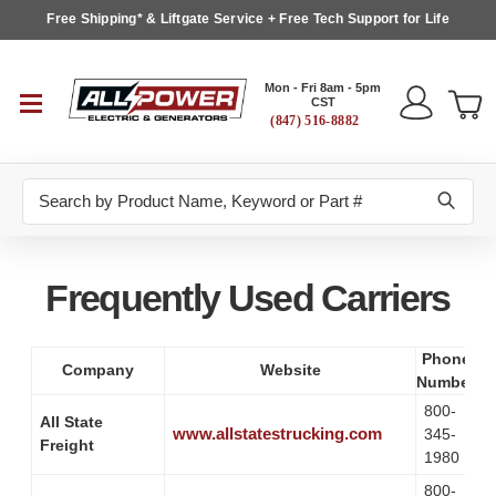
Free Shipping* & Liftgate Service + Free Tech Support for Life
Mon - Fri 8am - 5pm
CST
(847) 516-8882
Search
Frequently Used Carriers
Phone
Company
Website
Number
800-
All State
www.allstatestrucking.com
345-
Freight
1980
800-