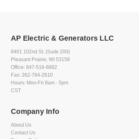
AP Electric & Generators LLC
8401 102nd St. (Suite 200)
Pleasant Prairie, WI 53158
Office: 847-516-8882
Fax: 262-764-2610
Hours: Mon-Fri 8am - 5pm
CST
Company Info
About Us
Contact Us