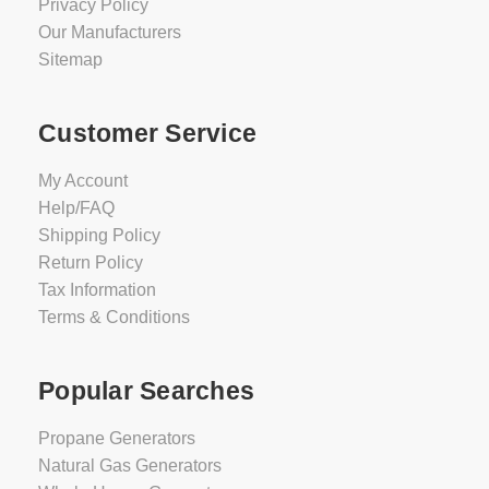
Privacy Policy
Our Manufacturers
Sitemap
Customer Service
My Account
Help/FAQ
Shipping Policy
Return Policy
Tax Information
Terms & Conditions
Popular Searches
Propane Generators
Natural Gas Generators