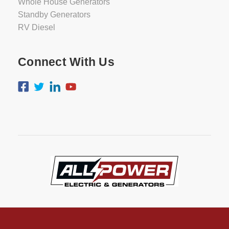
Whole House Generators
Standby Generators
RV Diesel
Connect With Us