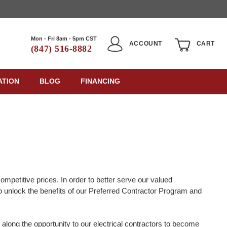
Mon - Fri 8am - 5pm CST
ACCOUNT
CART
(847) 516-8882
ATION
BLOG
FINANCING
ompetitive prices. In order to better serve our valued
to unlock the benefits of our Preferred Contractor Program and
long the opportunity to our electrical contractors to become