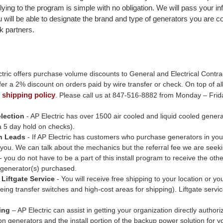
ying to the program is simple with no obligation. We will pass your inf
u will be able to designate the brand and type of generators you are 
k partners.
tric offers purchase volume discounts to General and Electrical Contrac
er a 2% discount on orders paid by wire transfer or check. On top of all
shipping policy
r
. Please call us at 847-516-8882 from Monday – Frid
lection
- AP Electric has over 1500 air cooled and liquid cooled generat
a 5 day hold on checks).
on Leads
- If AP Electric has customers who purchase generators in you
you. We can talk about the mechanics but the referral fee we are seeking
 - you do not have to be a part of this install program to receive the ot
 generator(s) purchased.
Liftgate Service
- You will receive free shipping to your location or y
eing transfer switches and high-cost areas for shipping). Liftgate servic
ing
– AP Electric can assist in getting your organization directly autho
on generators and the install portion of the backup power solution for 