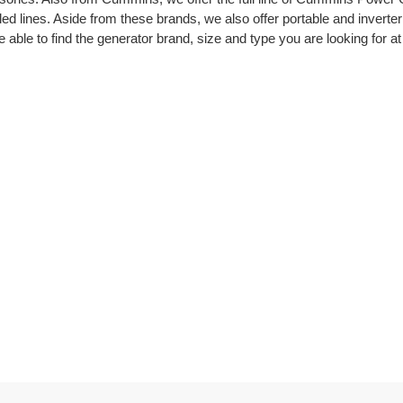
cooled lines. Aside from these brands, we also offer portable and inv
 able to find the generator brand, size and type you are looking for at