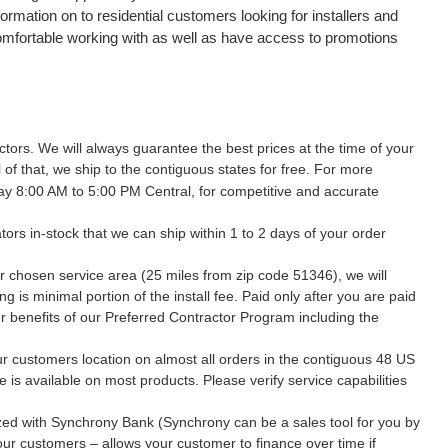
ormation on to residential customers looking for installers and
comfortable working with as well as have access to promotions
tors. We will always guarantee the best prices at the time of your
 of that, we ship to the contiguous states for free. For more
ay 8:00 AM to 5:00 PM Central, for competitive and accurate
ors in-stock that we can ship within 1 to 2 days of your order
r chosen service area (25 miles from zip code 51346), we will
 is minimal portion of the install fee. Paid only after you are paid
her benefits of our Preferred Contractor Program including the
our customers location on almost all orders in the contiguous 48 US
e is available on most products. Please verify service capabilities
rized with Synchrony Bank (Synchrony can be a sales tool for you by
your customers – allows your customer to finance over time if