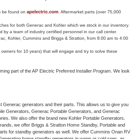
apelectric.com
n be found on
. Aftermarket parts (over 75,000
witches for both Generac and Kohler which we stock in our inventory.
y a team of industry certified personnel in our call center.
nerac, Kohler, Cummins and Briggs & Stratton, from 8:00 am to 4:00
wners for 10 years) that will engage and try to solve these
ming part of the AP Electric Preferred Installer Program. We look
 Generac generators and their parts. This allows us to give you
bile Generators, Generac Portable Generators, and Generac
sories. We also offer the brand new Kohler Portable Generators.
brands, we offer Briggs & Stratton Home Standby, Portable and
parts for standby generators as well. We offer Cummins Onan RV
 Generation home standby generators in warm or cold spec, as