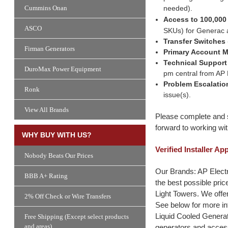
needed).
Cummins Onan
Access to 100,000
ASCO
SKUs) for Generac 
Transfer Switches
Firman Generators
Primary Account 
Technical Support
DuroMax Power Equipment
pm central from AP E
Problem Escalatio
Ronk
issue(s).
View All Brands
Please complete and s
forward to working wit
WHY BUY WITH US?
Verified Installer Ap
Nobody Beats Our Prices
Our Brands: AP Electr
BBB A+ Rating
the best possible pri
Light Towers. We offer
2% Off Check or Wire Transfers
See below for more in
Liquid Cooled Generat
Free Shipping (Except select products
and areas)
generators and access