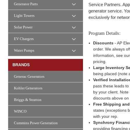
Generator Parts
Service Partners. Appl
generator service. Yo
Light Towers
exclusively for networ
Solar Power
Program Details:
EV Chargers
Discounts
- AP Elec
order. We always off
Water Pumps
information, see ou
pricing.
BRANDS
Large Inventory Se
being placed (note 
Generac Generators
Verified Installati
pass these leads to 
Kohler Generators
by your client. Note
discounts above on
Briggs & Stratton
Free Shipping and 
states (exceptions b
WINCO
with your rep.
Synchrony Financ
Cummins Power Generation
providing financing 