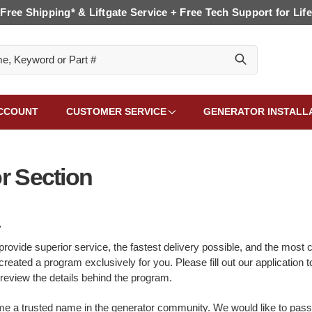
Free Shipping* & Liftgate Service + Free Tech Support for Life
CCOUNT
CUSTOMER SERVICE
GENERATOR INSTALL
r Section
,
provide superior service, the fastest delivery possible, and the most c
reated a program exclusively for you. Please fill out our application 
 review the details behind the program.
e a trusted name in the generator community. We would like to pass a