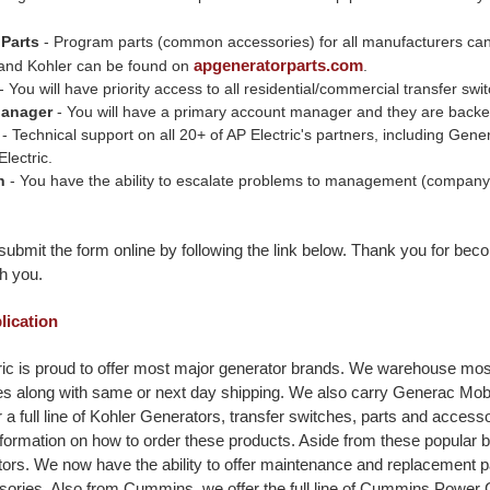
 Parts
- Program parts (common accessories) for all manufacturers ca
apgeneratorparts.com
and Kohler can be found on
.
- You will have priority access to all residential/commercial transfer s
Manager
- You will have a primary account manager and they are backed b
- Technical support on all 20+ of AP Electric's partners, including Ge
lectric.
n
- You have the ability to escalate problems to management (company o
ubmit the form online by following the link below. Thank you for beco
h you.
plication
ic is proud to offer most major generator brands. We warehouse most
ces along with same or next day shipping. We also carry Generac Mo
 a full line of Kohler Generators, transfer switches, parts and acces
formation on how to order these products. Aside from these popular 
ors. We now have the ability to offer maintenance and replacement 
ories. Also from Cummins, we offer the full line of Cummins Power