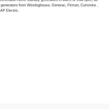
erter generators from Westinghouse, Generac, Firman, Cummins .
 AP Electric.