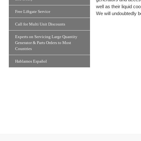
well as their liquid 
Free Liftgate Service
We will undoubtedly be
Call for Multi Unit Discounts
Experts on Servicing Large Quantity
Generator & Parts Orders to Most
Countries
Hablamos Español