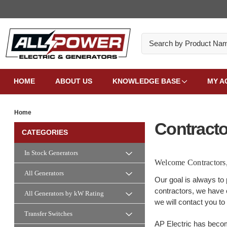
Search
HOME
ABOUT US
KNOWLEDGE BASE
MY A
Home
Contracto
CATEGORIES
In Stock Generators
Welcome Contractors
All Generators
Our goal is always to 
contractors, we have c
All Generators by kW Rating
we will contact you to
Transfer Switches
AP Electric has becom