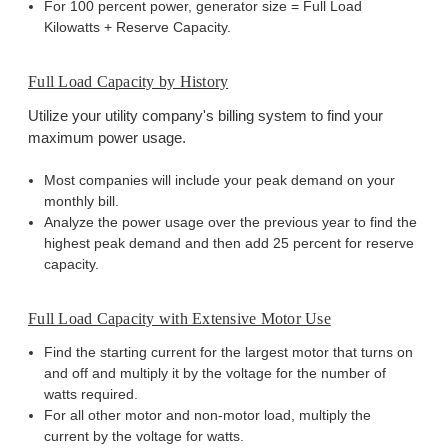
For 100 percent power, generator size = Full Load
Kilowatts + Reserve Capacity.
Full Load Capacity by History
Utilize your utility company's billing system to find your
maximum power usage.
Most companies will include your peak demand on your
monthly bill.
Analyze the power usage over the previous year to find the
highest peak demand and then add 25 percent for reserve
capacity.
Full Load Capacity with Extensive Motor Use
Find the starting current for the largest motor that turns on
and off and multiply it by the voltage for the number of
watts required.
For all other motor and non-motor load, multiply the
current by the voltage for watts.