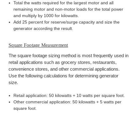
Total the watts required for the largest motor and all
remaining motor and non-motor loads for the total power
and multiply by 1000 for kilowatts.
Add 25 percent for reserve/surge capacity and size the
generator according the result.
Square Footage Measurement
The square footage sizing method is most frequently used in
retail applications such as grocery stores, restaurants,
convenience stores, and other commercial applications.
Use the following calculations for determining generator
size.
Retail application: 50 kilowatts + 10 watts per square foot.
Other commercial application: 50 kilowatts + 5 watts per
square foot.