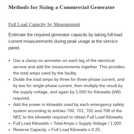
Methods for Sizing a Commercial Generator
Full Load Capacity by Measurement
Estimate the required generator capacity by taking full-load
current measurements during peak usage at the service
panel.
Use a clamp-on ammeter on each leg of the electrical
service and add the measurements together. This provides
the total amps used by the facility.
Divide the total amps by three for three-phase current, and
by two for single-phase current, then multiply the result by
the supply voltage, and again by 1,000 for Kilowatts (kW)
required.
Add the power in kilowatts used by each emergency safety
system according to articles 700, 701, 702 and 708 of the
NEC to the kilowatts required to obtain Full Load Kilowatts.
Full Load Kilowatts = Total Amps x Supply Voltage / 1,000.
Reserve Capacity = Full Load Kilowatts x 0.25.