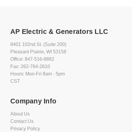
AP Electric & Generators LLC
8401 102nd St. (Suite 200)
Pleasant Prairie, WI 53158
Office: 847-516-8882
Fax: 262-764-2610
Hours: Mon-Fri 8am - 5pm
CST
Company Info
About Us
Contact Us
Privacy Policy