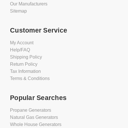
Our Manufacturers
Sitemap
Customer Service
My Account
Help/FAQ
Shipping Policy
Return Policy
Tax Information
Terms & Conditions
Popular Searches
Propane Generators
Natural Gas Generators
Whole House Generators