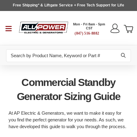
Free Shipping* & Liftgate Service + Free Tech Support for Life
Mon - Fri 8am - 5pm
CST
(847) 516-8882
Search
Commercial Standby
Generator Sizing Guide
At AP Electric & Generators, we want to make it easy for
you find the perfect generator for your needs. As such, we
have developed this guide to walk you through the process.