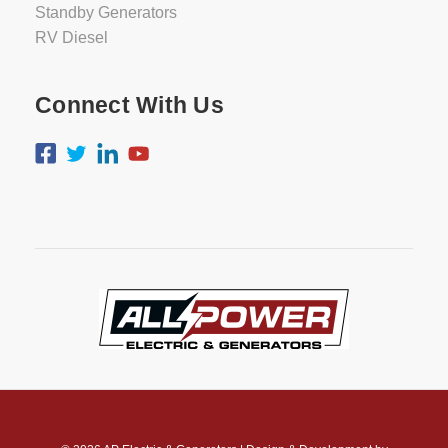
Standby Generators
RV Diesel
Connect With Us