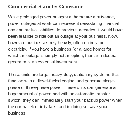
Commercial Standby Generator
While prolonged power outages at home are a nuisance,
power outages at work can represent devastating financial
and contractual liabilities. In previous decades, it would have
been feasible to ride out an outage at your business. Now,
however, businesses rely heavily, often entirely, on
electricity. If you have a business (or a large home) for
which an outage is simply not an option, then an industrial
generator is an essential investment.
These units are large, heavy-duty, stationary systems that
function with a diesel-fueled engine, and generate single-
phase or three-phase power. These units can generate a
huge amount of power, and with an automatic transfer
switch, they can immediately start your backup power when
the normal electricity fails, and in doing so save your
business.