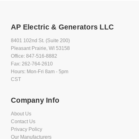
Champion
201614
AP Electric & Generators LLC
26kW
fleX
8401 102nd St. (Suite 200)
Generator
Pleasant Prairie, WI 53158
with
Office: 847-516-8882
200A
SE
Fax: 262-764-2610
Transfer
Hours: Mon-Fri 8am - 5pm
Switch
CST
Availability:
In
Company Info
Stock
-
About Us
Ships
Contact Us
Warehouse
Direct
Privacy Policy
in
Our Manufacturers