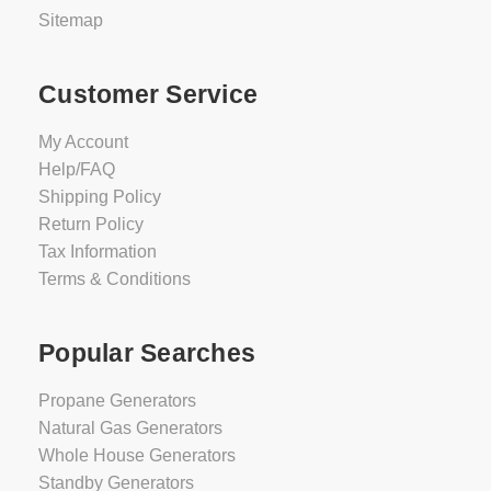
2-
Sitemap
3
Days
$7,499.00
Customer Service
Not
Rated
My Account
ADD
Yet
Help/FAQ
TO
Shipping Policy
CART
Return Policy
Tax Information
Terms & Conditions
Champion
201613
26kW
Popular Searches
fleX
Generator
Propane Generators
with
Natural Gas Generators
150A
Whole House Generators
SE
Standby Generators
Transfer