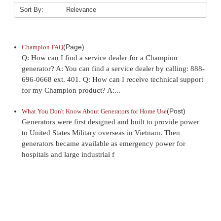
Sort By:
(Page)
Champion FAQ
Q: How can I find a service dealer for a Champion
generator? A: You can find a service dealer by calling: 888-
696-0668 ext. 401. Q: How can I receive technical support
for my Champion product? A:...
(Post)
What You Don't Know About Generators for Home Use
Generators were first designed and built to provide power
to United States Military overseas in Vietnam. Then
generators became available as emergency power for
hospitals and large industrial f
Sort By: