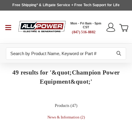
Free Shipping* & Liftgate Service + Free Tech Support for Life
Mon - Fri 8am - 5pm
CST
(847) 516-8882
Search
49 results for '&quot;Champion Power
Equipment&quot;'
Products (47)
News & Information (2)