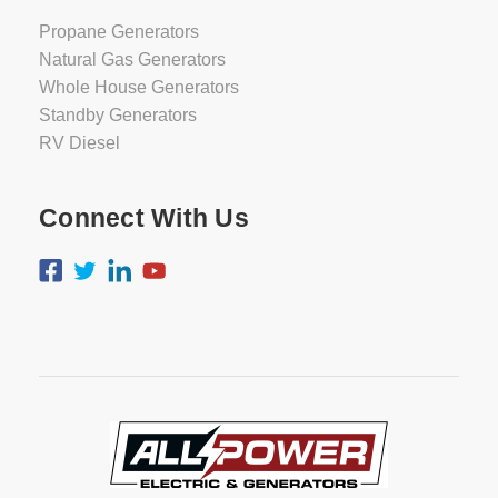
Propane Generators
Natural Gas Generators
Whole House Generators
Standby Generators
RV Diesel
Connect With Us