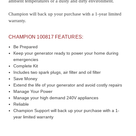
ambient temperatures or a dusty and dirty environment.
Champion will back up your purchase with a 1-year limited
warranty.
CHAMPION 100817 FEATURES:
Be Prepared
Keep your generator ready to power your home during
emergencies
Complete Kit
Includes two spark plugs, air filter and oil filter
Save Money
Extend the life of your generator and avoid costly repairs
Manage Your Power
Manage your high demand 240V appliances
Reliable
Champion Support will back up your purchase with a 1-
year limited warranty