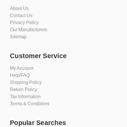
About Us
Contact Us
Privacy Policy
Our Manufacturers
Sitemap
Customer Service
My Account
Help/FAQ
Shipping Policy
Return Policy
Tax Information
Terms & Conditions
Popular Searches