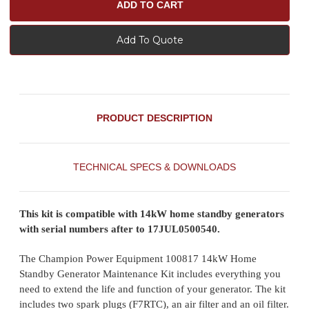
Add To Quote
PRODUCT DESCRIPTION
TECHNICAL SPECS & DOWNLOADS
This kit is compatible with 14kW home standby generators
with serial numbers after to 17JUL0500540.
The Champion Power Equipment 100817 14kW Home
Standby Generator Maintenance Kit includes everything you
need to extend the life and function of your generator. The kit
includes two spark plugs (F7RTC), an air filter and an oil filter.