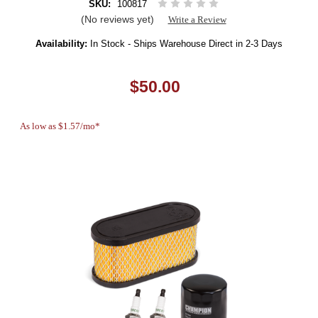
SKU:
100817
(No reviews yet)
Write a Review
Availability:
In Stock - Ships Warehouse Direct in 2-3 Days
$50.00
As low as $1.57/mo*