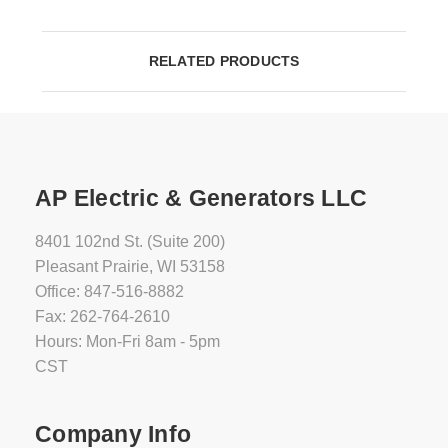
RELATED PRODUCTS
AP Electric & Generators LLC
8401 102nd St. (Suite 200)
Pleasant Prairie, WI 53158
Office: 847-516-8882
Fax: 262-764-2610
Hours: Mon-Fri 8am - 5pm
CST
Company Info