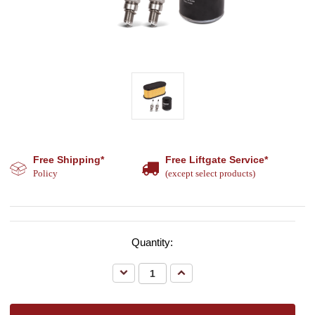
Free Shipping*
Free Liftgate Service*
Policy
(except select products)
Quantity:
Decrease
Increase
Quantity:
Quantity: