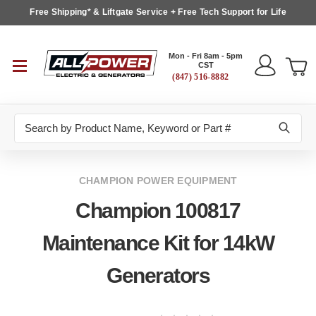
Free Shipping* & Liftgate Service + Free Tech Support for Life
Mon - Fri 8am - 5pm
CST
(847) 516-8882
Search
CHAMPION POWER EQUIPMENT
Champion 100817
Maintenance Kit for 14kW
Generators