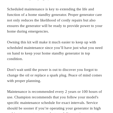
Scheduled maintenance is key to extending the life and
function of a home standby generator. Proper generator care
not only reduces the likelihood of costly repairs but also
ensures the generator will be ready to provide power to your
home during emergencies.
Owning this kit will make it much easier to keep up with
scheduled maintenance since you’ll have just what you need
on hand to keep your home standby generator in top
condition.
Don't wait until the power is out to discover you forgot to
change the oil or replace a spark plug. Peace of mind comes
with proper planning.
Maintenance is recommended every 2 years or 100 hours of
use. Champion recommends that you follow your model's
specific maintenance schedule for exact intervals. Service
should be sooner if you’re operating your generator in high